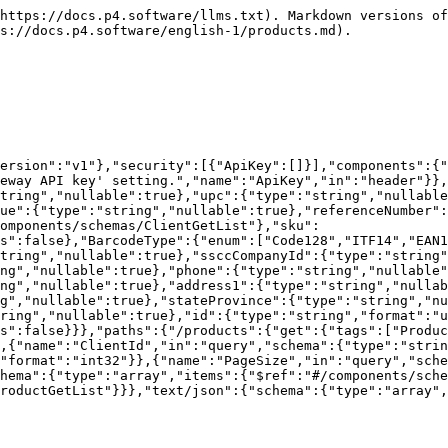
n"},"lotPattern":{"type":"string","nullable":true},"isSerialControlled":{"type":"boolean"},"isBillOfMaterial":{"type":"boolean"},"serialPattern":{"type":"string","nullable":true},"isExpiryControlled":{"type":"boolean"},"isDecimalControlled":{"type":"boolean"},"isPacksizeControlled":{"type":"boolean"},"palletTie":{"type":"integer","format":"int32","nullable":true},"palletHeight":{"type":"integer","format":"int32","nullable":true},"height":{"type":"number","format":"double","nullable":true},"length":{"type":"number","format":"double","nullable":true},"width":{"type":"number","format":"double","nullable":true},"weight":{"type":"number","format":"double","nullable":true},"dimsLengthUnitOfMeasure":{"$ref":"#/components/schemas/UnitOfMeasure"},"dimsWeightUnitOfMeasure":{"$ref":"#/components/schemas/UnitOfMeasure"},"unitOfMeasure":{"$ref":"#/components/schemas/UnitOfMeasure"},"category":{"type":"string","nullable":true},"freightClass":{"$ref":"#/components/schemas/FreightClass"},"image":{"type":"string","nullable":true},"nmfc":{"type":"string","nullable":true},"commodityDescription":{"type":"string","nullable":true},"htsCode":{"type":"string","nullable":true},"countryOfOrigin":{"type":"string","nullable":true},"packsizes":{"type":"array","items":{"$ref":"#/components/schemas/ProductPacksize"},"nullable":true},"productComponents":{"type":"array","items":{"$ref":"#/components/schemas/ProductComponent"},"nullable":true}},"additionalProperties":false},"BarcodeType":{"enum":["Code128","ITF14","EAN13","UPCA"],"type":"string"},"UnitOfMeasure":{"enum":["Gr","Kg","Oz","Lb","Ml","L","Pt","Gal","Mm","Cm","M","In","Ft"],"type":"string"},"FreightClass":{"enum":["Class50","Class55","Class60","Class65","Class70","Class77p5","Class85","Class92p5","Class100","Class110","Class125","Class150","Class175","Class200","Class250","Class300","Class400","Class500"],"type":"string"},"ProductPacksize":{"type":"object","properties":{"name":{"type":"string","nullable":true},"eachCount":{"type":"integer","format":"int32"},"barcodeValue":{"type":"string","nullable":true},"barcodeType":{"$ref":"#/components/schemas/BarcodeType"},"height":{"type":"number","format":"double","nullable":true},"width":{"type":"number","format":"double","nullable":true},"length":{"type":"number","format":"double","nullable":true},"weight":{"type":"number","format":"double","nullable":true},"palletTie":{"type":"integer","format":"int32","nullable":true},"palletHeight":{"type":"integer","format":"int32","nullable":true}},"additionalProperties":false},"ProductComponent":{"type":"object","properties":{"componentProductId":{"type":"string","format":"uuid"},"quantity":{"type":"number","format":"double"}},"additionalProperties":false},"ProductGetList":{"type":"object","properties":{"description":{"type":"string","nullable":true},"upc":{"type":"string","nullable":true},"barcodeType":{"$ref":"#/components/schemas/BarcodeType"},"barcodeValue":{"type":"string","nullable":true},"referenceNumber":{"type":"string","nullable":true},"id":{"type":"string","format":"uuid"},"client":{"$ref":"#/components/schemas/ClientGetList"},"sku":{"type":"string","nullable":true}},"additionalProperties":false},"ClientGetList":{"type":"object","properties":{"description":{"type":"string","nullable":true},"ssccCompanyId":{"type":"string","nullable":true},"companyName":{"type":"string","nullable":true},"email":{"type":"string","nullable":true},"phon