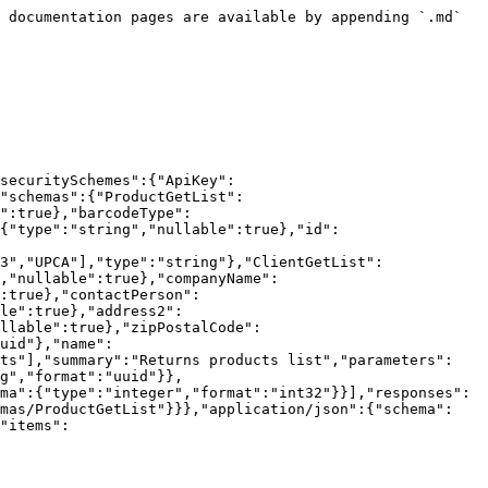
e":{"type":"string","nullable":true},"contactPerson":{"type":"string","nullable":true},"taxId":{"type":"string","nullable":true},"address1":{"type":"string","nullable":true},"address2":{"type":"string","nullable":true},"city":{"type":"string","nullable":true},"stateProvince":{"type":"string","nullable":true},"zipPostalCode":{"type":"string","nullable":true},"country":{"type":"string","nullable":true},"id":{"type":"string","format":"uuid"},"name":{"type":"string","nullable":true}},"additionalProperties":false}}},"paths":{"/products":{"post":{"tags":["Products"],"summary":"Create new product","requestBody":{"content":{"application/json":{"schema":{"$ref":"#/components/schemas/ProductCreate"}},"text/json":{"schema":{"$ref":"#/components/schemas/ProductCreate"}},"application/*+json":{"schema":{"$ref":"#/components/schemas/ProductCreate"}}}},"responses":{"200":{"description":"OK","content":{"text/plain":{"schema":{"$ref":"#/components/schemas/ProductGetList"}},"application/json":{"schema":{"$ref":"#/components/schemas/ProductGetList"}},"text/json":{"schema":{"$ref":"#/components/schemas/ProductGetList"}}}},"406":{"description":"Not Acceptable","content":{"text/plain":{"schema":{"type":"string"}},"application/json":{"schema":{"type":"string"}},"text/json":{"schema":{"type":"string"}}}}}}}}}
```

## PUT /products

> Update an existing product

```json
{"openapi":"3.0.1","info":{"title":"P4W Api Gateway","version":"v1"},"security":[{"ApiKey":[]}],"components":{"securitySchemes":{"ApiKey":{"type":"apiKey","description":"Api key taken from 'Gateway API key' setting.","name":"ApiKey","in":"header"}},"schemas":{"ProductUpdate":{"type":"object","properties":{"description":{"type":"string","nullable":true},"upc":{"type":"string","nullable":true},"barcodeType":{"$ref":"#/components/schemas/BarcodeType"},"barcodeValue":{"type":"string","nullable":true},"referenceNumber":{"type":"string","nullable":true},"id":{"type":"string","format":"uuid"},"sku":{"type":"string","nullable":true},"isLotControlled":{"type":"boolean"},"lotPattern":{"type":"string","nullable":true},"isSerialControlled":{"type":"boolean"},"isBillOfMaterial":{"type":"boolean"},"serialPattern":{"type":"string","nullable":true},"isExpiryControlled":{"type":"boolean"},"isDecimalControlled":{"type":"boolean"},"isPacksizeControlled":{"type":"boolean"},"palletTie":{"type":"integer","format":"int32","nullable":true},"palletHeight":{"type":"integer","format":"int32","nullable":true},"height":{"type":"number","format":"double","nullable":true},"length":{"type":"number","format":"double","nullable":true},"width":{"type":"number","format":"double","nullable":true},"weight":{"type":"number","format":"double","nullable":true},"dimsLengthUnitOfMeasure":{"$ref":"#/components/schemas/UnitOfMeasure"},"dimsWeightUnitOfMeasure":{"$ref":"#/components/schemas/UnitOfMeasure"},"unitOfMeasure":{"$ref":"#/components/schemas/UnitOfMeasure"},"category":{"type":"string","nullable":true},"freightClass":{"$ref":"#/components/schemas/FreightClass"},"image":{"type":"string","nullable":true},"nmfc":{"type":"string","nullable":true},"commodityDescription":{"type":"string","nullable":true},"htsCode":{"type":"string","nullable":true},"countryOfOrigin":{"type":"s