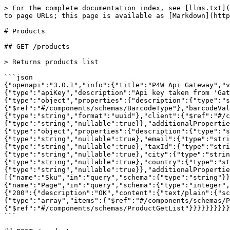
> For the complete documentation index, see [llms.txt](https://docs.p4.software/llms.txt). Markdown versions of documentation pages are available by appending `.md` to page URLs; this page is available as [Markdown](https://docs.p4.software/english-1/products.md).

# Products

## GET /products

> Returns products list

```json
{"openapi":"3.0.1","info":{"title":"P4W Api Gateway","version":"v1"},"security":[{"ApiKey":[]}],"components":{"securitySchemes":{"ApiKey":{"type":"apiKey","description":"Api key taken from 'Gateway API key' setting.","name":"ApiKey","in":"header"}},"schemas":{"ProductGetList":{"type":"object","properties":{"description":{"type":"string","nullable":true},"upc":{"type":"string","nullable":true},"barcodeType":{"$ref":"#/components/schemas/BarcodeType"},"barcodeValue":{"type":"string","nullable":true},"referenceNumber":{"type":"string","nullable":true},"id":{"type":"string","format":"uuid"},"client":{"$ref":"#/components/schemas/ClientGetList"},"sku":{"type":"string","nullable":true}},"additionalProperties":false},"BarcodeType":{"enum":["Code128","ITF14","EAN13","UPCA"],"type":"string"},"ClientGetList":{"type":"object","properties":{"description":{"type":"string","nullable":true},"ssccCompanyId":{"type":"string","nullable":true},"companyName":{"type":"string","nullable":true},"email":{"type":"string","nullable":true},"phone":{"type":"string","nullable":true},"contactPerson":{"type":"string","nullable":true},"taxId":{"type":"string","nullable":true},"address1":{"type":"string","nullable":true},"address2":{"type":"string","nullable":true},"city":{"type":"string","nullable":true},"stateProvince":{"type":"string","nullable":true},"zipPostalCode":{"type":"string","nullable":true},"country":{"type":"string","nullable":true},"id":{"type":"string","format":"uuid"},"name":{"type":"string","nullable":true}},"additionalProperties":false}}},"paths":{"/products":{"get":{"tags":["Products"],"summary":"Returns products list","parameters":[{"name":"Sku","in":"query","schema":{"type":"string"}},{"name":"ClientId","in":"query","schema":{"type":"string","format":"uuid"}},{"name":"Page","in":"query","schema":{"type":"integer","format":"int32"}},{"name":"PageSize","in":"query","schema":{"type":"integer","format":"int32"}}],"responses":{"200":{"description":"OK","content":{"text/plain":{"schema":{"type":"array","items":{"$ref":"#/components/schemas/ProductGetList"}}},"application/json":{"schema":{"type":"array","items":{"$ref":"#/components/schemas/ProductGetList"}}},"text/json":{"schema":{"type":"array","items":{"$ref":"#/components/schemas/ProductGetList"}}}}}}}}}}
```

## POST /products

> Create new product

```json
{"openapi":"3.0.1","info":{"title":"P4W Api Gateway","version":"v1"},"security":[{"ApiKey":[]}],"components":{"securitySchemes":{"ApiKey":{"type":"apiKey","description":"Api key taken from 'Gateway API key' setting.","name":"ApiKey","in":"header"}},"schemas":{"ProductCreate":{"type":"object","properties":{"description":{"type":"string","nullable":true},"upc":{"type":"string","nullable":true},"barcodeType":{"$ref":"#/components/schemas/BarcodeType"},"barcodeValue":{"type":"string","nullable":true},"referenceNumber":{"type":"string","nullable":true},"clientId":{"type":"string","format":"uuid","nullable":true},"sku":{"type":"string","nullable":true},"isLotControlled":{"type":"boolea