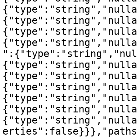
{"type":"string","nulla
{"type":"string","nulla
{"type":"string","nulla
{"type":"string","nulla
":{"type":"string","nul
{"type":"string","nulla
{"type":"string","nulla
{"type":"string","nulla
{"type":"string","nulla
{"type":"string","nulla
{"type":"string","nulla
erties":false}}},"paths