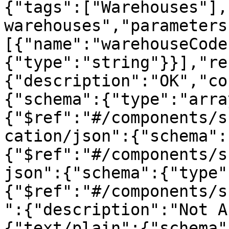
{"tags":["Warehouses"],
warehouses","parameters
[{"name":"warehouseCode
{"type":"string"}}],"re
{"description":"OK","co
{"schema":{"type":"arra
{"$ref":"#/components/s
cation/json":{"schema":
{"$ref":"#/components/s
json":{"schema":{"type"
{"$ref":"#/components/s
":{"description":"Not A
{"text/plain":{"schema"