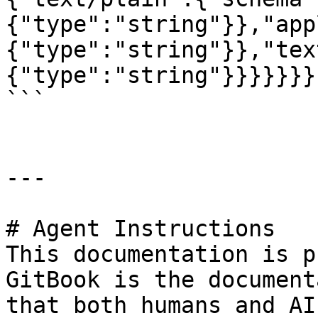
{"type":"string"}},"app
{"type":"string"}},"tex
{"type":"string"}}}}}}}}
```

---

# Agent Instructions

This documentation is p
GitBook is the document
that both humans and AI