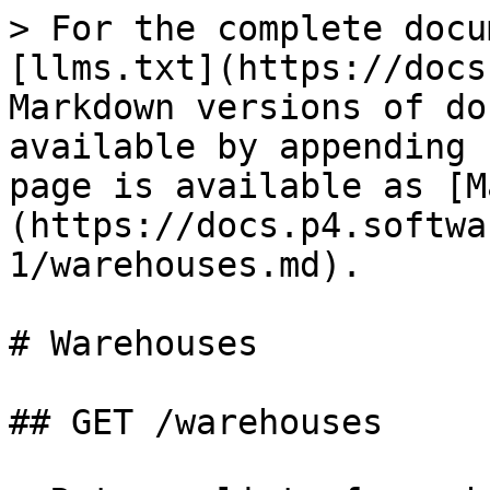
> For the complete docu
[llms.txt](https://docs
Markdown versions of do
available by appending 
page is available as [M
(https://docs.p4.softwa
1/warehouses.md).

# Warehouses

## GET /warehouses
