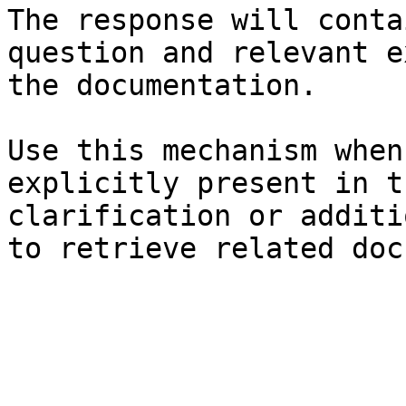
The response will conta
question and relevant e
the documentation.

Use this mechanism when
explicitly present in t
clarification or additi