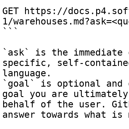
```

GET https://docs.p4.sof
1/warehouses.md?ask=<qu
```

`ask` is the immediate 
specific, self-containe
language.

`goal` is optional and 
goal you are ultimately
behalf of the user. Git
answer towards what is 