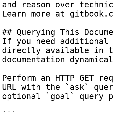
and reason over technic
Learn more at gitbook.co
## Querying This Docume
If you need additional 
directly available in t
documentation dynamical
Perform an HTTP GET req
URL with the `ask` quer
optional `goal` query p