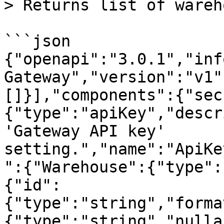
> Returns list of wareh
```json

{"openapi":"3.0.1","inf
Gateway","version":"v1"
[]}],"components":{"sec
{"type":"apiKey","descr
'Gateway API key' 
setting.","name":"ApiKe
":{"Warehouse":{"type":
{"id":
{"type":"string","forma
{"type":"string","nulla