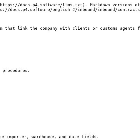
https://docs.p4.software/llms.txt). Markdown versions of
s://docs.p4.software/english-2/inbound/inbound/contracts
m that link the company with clients or customs agents f
 procedures.

he importer, warehouse, and date fields.
