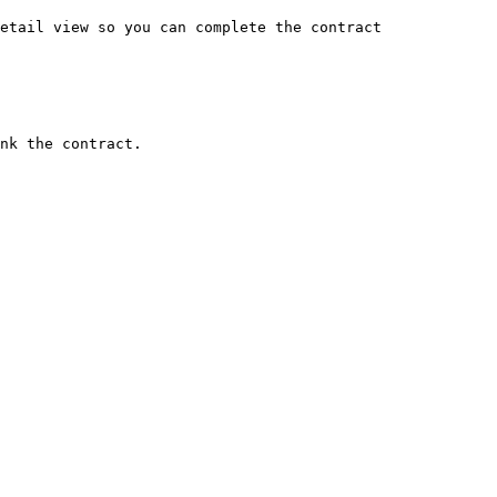
etail view so you can complete the contract 
nk the contract.
