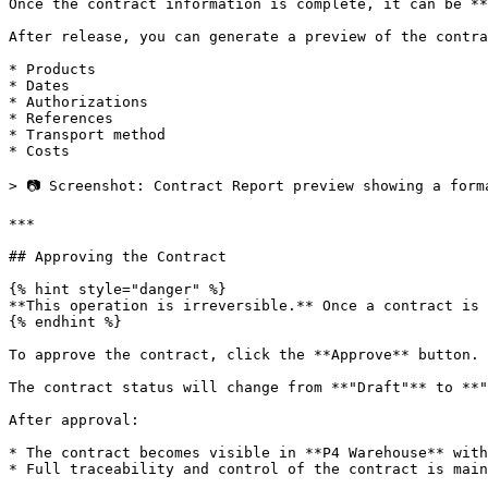
Once the contract information is complete, it can be **
After release, you can generate a preview of the contra
* Products

* Dates

* Authorizations

* References

* Transport method

* Costs

> 📷 Screenshot: Contract Report preview showing a form
***

## Approving the Contract

{% hint style="danger" %}

**This operation is irreversible.** Once a contract is 
{% endhint %}

To approve the contract, click the **Approve** button.

The contract status will change from **"Draft"** to **"
After approval:

* The contract becomes visible in **P4 Warehouse** with
* Full traceability and control of the contract is main