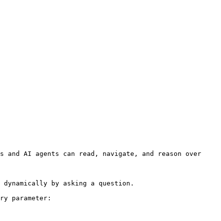
s and AI agents can read, navigate, and reason over 
 dynamically by asking a question.

ry parameter:
