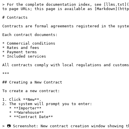
> For the complete documentation index, see [llms.txt](
to page URLs; this page is available as [Markdown](http
# Contracts

Contracts are formal agreements registered in the syste
Each contract documents:

* Commercial conditions

* Rates and fees

* Payment terms

* Included services

All contracts comply with local regulations and customs
***

## Creating a New Contract

To create a new contract:

1. Click **New**.

2. The system will prompt you to enter:

   * **Importer**

   * **Warehouse**

   * **Contract Date**

> 📷 Screenshot: New contract creation window showing t