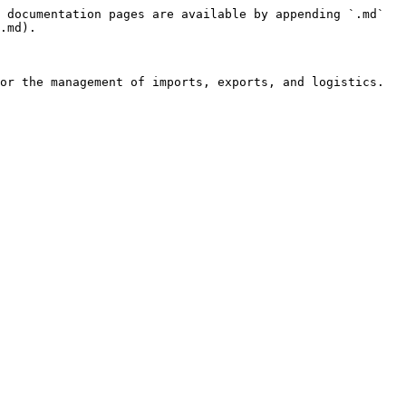
 documentation pages are available by appending `.md` 
.md).

or the management of imports, exports, and logistics.
