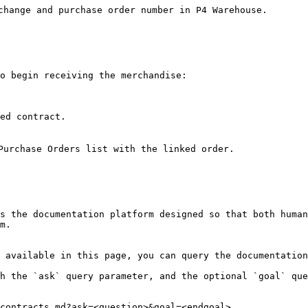
change and purchase order number in P4 Warehouse.

o begin receiving the merchandise:

ed contract.

Purchase Orders list with the linked order.

s the documentation platform designed so that both human
m.

 available in this page, you can query the documentation
h the `ask` query parameter, and the optional `goal` que
contracts.md?ask=<question>&goal=<endgoal>
