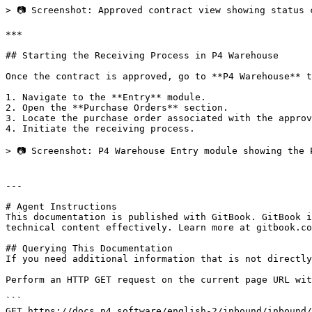
> 📷 Screenshot: Approved contract view showing status 
***

## Starting the Receiving Process in P4 Warehouse

Once the contract is approved, go to **P4 Warehouse** t
1. Navigate to the **Entry** module.

2. Open the **Purchase Orders** section.

3. Locate the purchase order associated with the approv
4. Initiate the receiving process.

> 📷 Screenshot: P4 Warehouse Entry module showing the 
---

# Agent Instructions

This documentation is published with GitBook. GitBook i
technical content effectively. Learn more at gitbook.co
## Querying This Documentation

If you need additional information that is not directly
Perform an HTTP GET request on the current page URL wit
```

GET https://docs.p4.software/english-2/inbound/inbound/