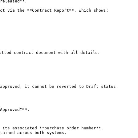
released**.

ct via the **Contract Report**, which shows:

atted contract document with all details.

approved, it cannot be reverted to Draft status.

Approved"**.

 its associated **purchase order number**.

tained across both systems.
