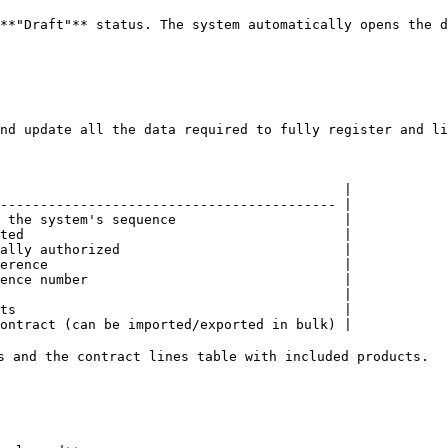
**"Draft"** status. The system automatically opens the d
nd update all the data required to fully register and li
                                           |

------------------------------------------ |

 the system's sequence                     |

ted                                        |

ally authorized                            |

erence                                     |

ence number                                |

                                           |

ts                                         |

ontract (can be imported/exported in bulk) |

s and the contract lines table with included products.
