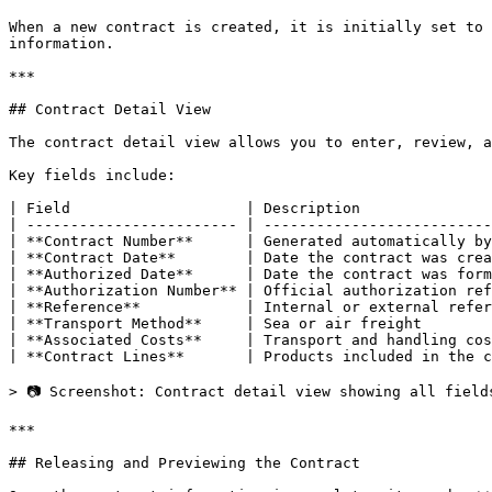
When a new contract is created, it is initially set to 
information.

***

## Contract Detail View

The contract detail view allows you to enter, review, a
Key fields include:

| Field                    | Description               
| ------------------------ | --------------------------
| **Contract Number**      | Generated automatically by
| **Contract Date**        | Date the contract was crea
| **Authorized Date**      | Date the contract was form
| **Authorization Number** | Official authorization ref
| **Reference**            | Internal or external refer
| **Transport Method**     | Sea or air freight        
| **Associated Costs**     | Transport and handling cos
| **Contract Lines**       | Products included in the c
> 📷 Screenshot: Contract detail view showing all field
***

## Releasing and Previewing the Contract
