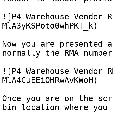
![P4 Warehouse Vendor R
MlA3yKSPoto0whPKT_k)

Now you are presented a
normally the RMA number
![P4 Warehouse Vendor R
MlA4CuEEiOHRwAvKWoH)

Once you are on the scr
bin location where you 