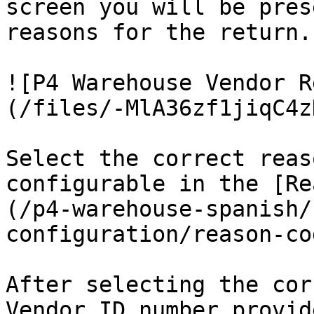
screen you will be pres
reasons for the return.

![P4 Warehouse Vendor R
(/files/-MlA36zf1jiqC4z
Select the correct reas
configurable in the [Re
(/p4-warehouse-spanish/
configuration/reason-co
After selecting the cor
Vendor ID number provid