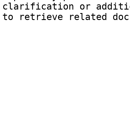
clarification or additi