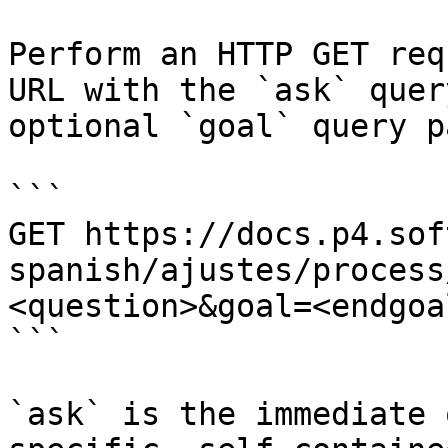
Perform an HTTP GET req
URL with the `ask` quer
optional `goal` query p
```

GET https://docs.p4.sof
spanish/ajustes/process
<question>&goal=<endgoal
```

`ask` is the immediate 