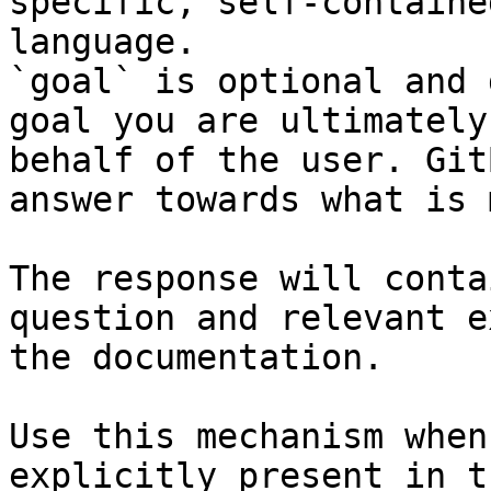
specific, self-containe
language.

`goal` is optional and 
goal you are ultimately
behalf of the user. Git
answer towards what is 
The response will conta
question and relevant e
the documentation.

Use this mechanism when
explicitly present in t