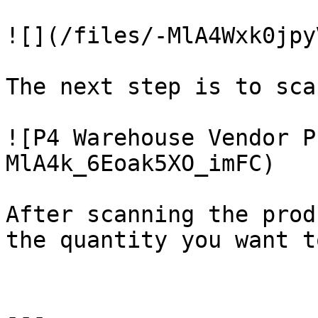
![](/files/-MlA4Wxk0jpy
The next step is to sca
![P4 Warehouse Vendor P
MlA4k_6Eoak5XO_imFC)

After scanning the prod
the quantity you want t
---
