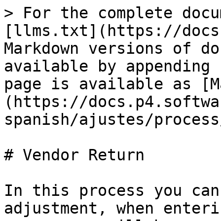
> For the complete docu
[llms.txt](https://docs
Markdown versions of do
available by appending 
page is available as [M
(https://docs.p4.softwa
spanish/ajustes/process
# Vendor Return

In this process you can
adjustment, when enteri