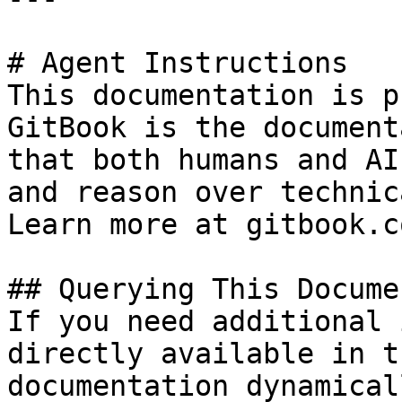
# Agent Instructions

This documentation is p
GitBook is the document
that both humans and AI
and reason over technic
Learn more at gitbook.co
## Querying This Docume
If you need additional 
directly available in t
documentation dynamical