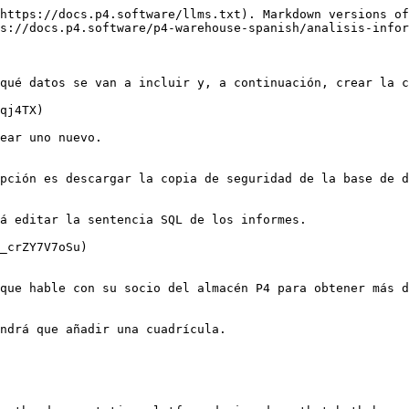
https://docs.p4.software/llms.txt). Markdown versions of
s://docs.p4.software/p4-warehouse-spanish/analisis-infor
qué datos se van a incluir y, a continuación, crear la c
qj4TX)

ear uno nuevo.

pción es descargar la copia de seguridad de la base de d
á editar la sentencia SQL de los informes.

_crZY7V7oSu)

que hable con su socio del almacén P4 para obtener más d
ndrá que añadir una cuadrícula.
