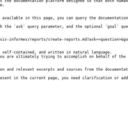
s the documentation platform designed so that both human
m.

 available in this page, you can query the documentation
h the `ask` query parameter, and the optional `goal` que
sis-informes/reports/create-reports.md?ask=<question>&go
 self-contained, and written in natural language.

ou are ultimately trying to accomplish on behalf of the 
on and relevant excerpts and sources from the documentat
esent in the current page, you need clarification or add