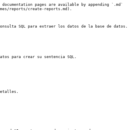
 documentation pages are available by appending `.md` 
mes/reports/create-reports.md).

onsulta SQL para extraer los datos de la base de datos.

atos para crear su sentencia SQL.

etalles.
