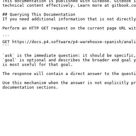
This documentation is published with GitBook. GitBook i
technical content effectively. Learn more at gitbook.co
## Querying This Documentation

If you need additional information that is not directly
Perform an HTTP GET request on the current page URL wit
```

GET https://docs.p4.software/p4-warehouse-spanish/anali
```

`ask` is the immediate question: it should be specific,
`goal` is optional and describes the broader end goal y
is most useful for that goal.

The response will contain a direct answer to the questi
Use this mechanism when the answer is not explicitly pr