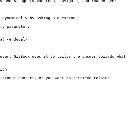
s and AI agents can read, navigate, and reason over 
 dynamically by asking a question.

ry parameter:

al=<endgoal>

user. GitBook uses it to tailor the answer towards what 
ion.

itional context, or you want to retrieve related 