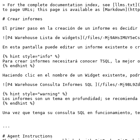
> For the complete documentation index, see [llms.txt](
to page URLs; this page is available as [Markdown](http
# Crear informes

El primer paso en la creación de un informe es decidir 
![P4 Warehouse Lista de widgets](/files/-Mj9AHsIMUY5eCs
En esta pantalla puede editar un informe existente o cr
{% hint style="info" %}

Para crear informes necesitará conocer TSQL, la mejor o
{% endhint %}

Haciendo clic en el nombre de un Widget existente, podr
![P4 Warehouse Consulta Informes SQL ](/files/-Mj9BL9Zd
{% hint style="warning" %}

Los informes son un tema en profundidad; se recomienda 
{% endhint %}

Una vez que tenga su consulta SQL en funcionamiento, te
---

# Agent Instructions
