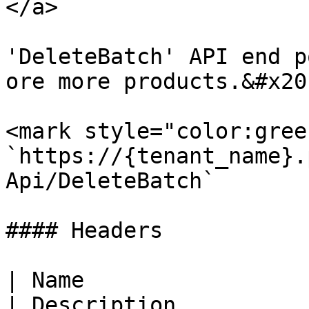
</a>

'DeleteBatch' API end p
ore more products.&#x20;
<mark style="color:gree
`https://{tenant_name}.
Api/DeleteBatch`

#### Headers

| Name                  
| Description          