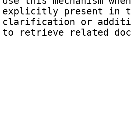
Use this mechanism when
explicitly present in t
clarification or additi