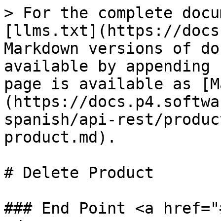
> For the complete docu
[llms.txt](https://docs
Markdown versions of do
available by appending 
page is available as [M
(https://docs.p4.softwa
spanish/api-rest/produc
product.md).

# Delete Product

### End Point <a href="