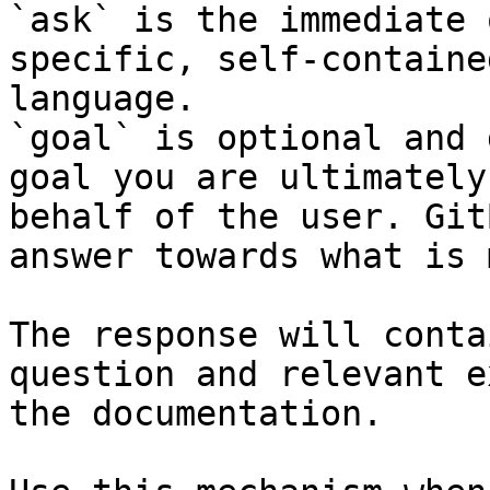
`ask` is the immediate 
specific, self-containe
language.

`goal` is optional and 
goal you are ultimately
behalf of the user. Git
answer towards what is 
The response will conta
question and relevant e
the documentation.
