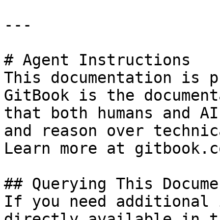
---

# Agent Instructions

This documentation is p
GitBook is the document
that both humans and AI
and reason over technic
Learn more at gitbook.co
## Querying This Docume
If you need additional 
directly available in t