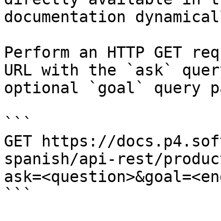
documentation dynamical
Perform an HTTP GET req
URL with the `ask` quer
optional `goal` query p
```

GET https://docs.p4.sof
spanish/api-rest/produc
ask=<question>&goal=<en
```
