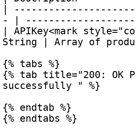
| ---------------------
- | -------------------
| APIKey<mark style="co
String | Array of produ
{% tabs %}

{% tab title="200: OK P
successfully " %}

{% endtab %}

{% endtabs %}
