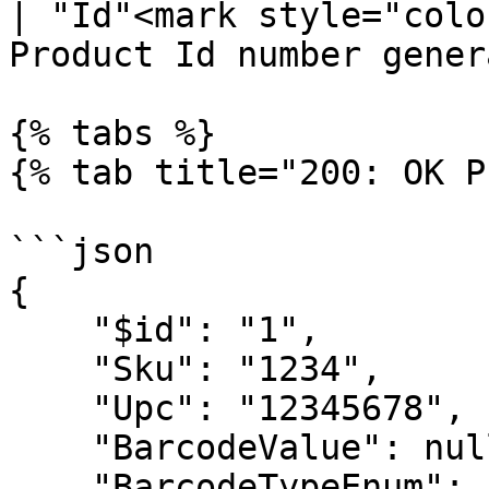
| "Id"<mark style="colo
Product Id number gener
{% tabs %}

{% tab title="200: OK P
```json

{

    "$id": "1",

    "Sku": "1234",

    "Upc": "12345678",

    "BarcodeValue": null,

    "BarcodeTypeEnum": null,
