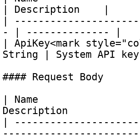
| Description    |

| ---------------------
- | -------------- |

| ApiKey<mark style="co
String | System API key 
#### Request Body

| Name                 
Description            
| ---------------------
-----------------------