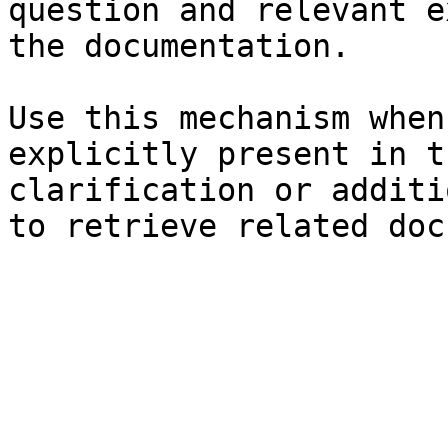
question and relevant e
the documentation.

Use this mechanism when
explicitly present in t
clarification or additi