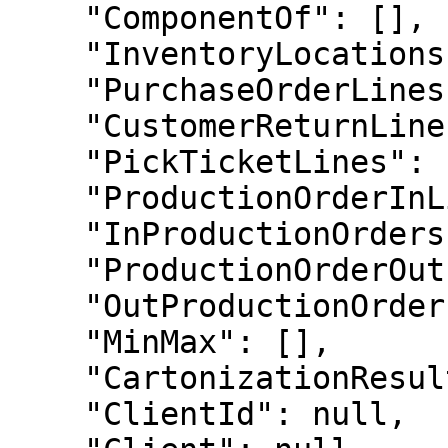
    "ComponentOf": [],

    "InventoryLocations": [],

    "PurchaseOrderLines": [],

    "CustomerReturnLines": [],

    "PickTicketLines": [],

    "ProductionOrderInLines": [],

    "InProductionOrders": [],

    "ProductionOrderOutLines": [],

    "OutProductionOrders": [],

    "MinMax": [],

    "CartonizationResultContents": [],

    "ClientId": null,
