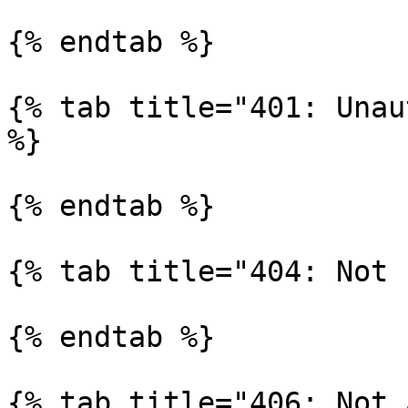
{% endtab %}

{% tab title="401: Unau
%}

{% endtab %}

{% tab title="404: Not 
{% endtab %}

{% tab title="406: Not 