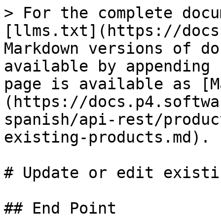
> For the complete docu
[llms.txt](https://docs
Markdown versions of do
available by appending 
page is available as [M
(https://docs.p4.softwa
spanish/api-rest/produc
existing-products.md).

# Update or edit existi
## End Point
