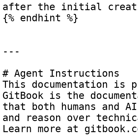
after the initial creati
{% endhint %}

---

# Agent Instructions

This documentation is p
GitBook is the document
that both humans and AI
and reason over technic
Learn more at gitbook.co