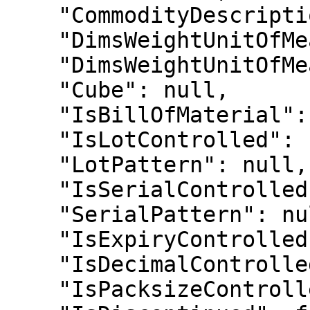
    "CommodityDescription": null,

    "DimsWeightUnitOfMeasureEnum": 1,

    "DimsWeightUnitOfMeasure": "Kg",

    "Cube": null,

    "IsBillOfMaterial": false,

    "IsLotControlled": false,

    "LotPattern": null,

    "IsSerialControlled": false,

    "SerialPattern": null,

    "IsExpiryControlled": false,

    "IsDecimalControlled": false,

    "IsPacksizeControlled": false,
