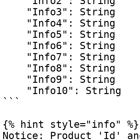
    "Info2": String

    "Info3": String

    "Info4": String

    "Info5": String

    "Info6": String

    "Info7": String

    "Info8": String

    "Info9": String

    "Info10": String

```

{% hint style="info" %}

Notice: Product 'Id' an