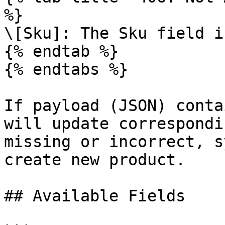
%}

\[Sku]: The Sku field i
{% endtab %}

{% endtabs %}

If payload (JSON) conta
will update correspondi
missing or incorrect, s
create new product.

## Available Fields
