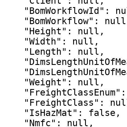
    "Client": null,

    "BomWorkflowId": null,

    "BomWorkflow": null,

    "Height": null,

    "Width": null,

    "Length": null,

    "DimsLengthUnitOfMeasureEnum": 10,

    "DimsLengthUnitOfMeasure": "M",

    "Weight": null,

    "FreightClassEnum": null,

    "FreightClass": null,

    "IsHazMat": false,

    "Nmfc": null,
