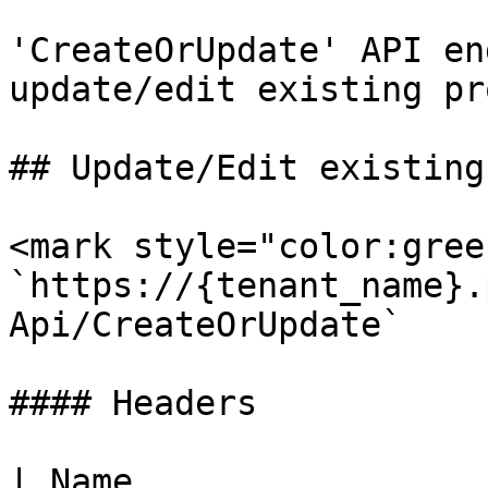
'CreateOrUpdate' API en
update/edit existing pr
## Update/Edit existing
<mark style="color:gree
`https://{tenant_name}.
Api/CreateOrUpdate`

#### Headers

| Name                  