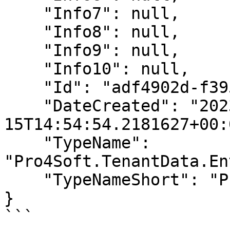
    "Info7": null,

    "Info8": null,

    "Info9": null,

    "Info10": null,

    "Id": "adf4902d-f395-409a-b994-10e57478df28",

    "DateCreated": "2023-08-
15T14:54:54.2181627+00:0
    "TypeName": 
"Pro4Soft.TenantData.En
    "TypeNameShort": "Product"

}

```
