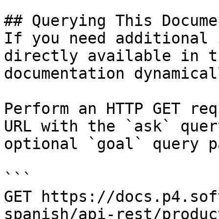
## Querying This Docume
If you need additional 
directly available in t
documentation dynamical
Perform an HTTP GET req
URL with the `ask` quer
optional `goal` query p
```

GET https://docs.p4.sof
spanish/api-rest/produc