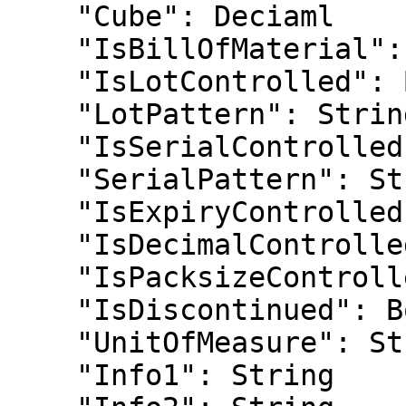
    "Cube": Deciaml

    "IsBillOfMaterial": Boolean

    "IsLotControlled": Boolean

    "LotPattern": String

    "IsSerialControlled": Boolean

    "SerialPattern": String

    "IsExpiryControlled": Boolean

    "IsDecimalControlled": Boolean

    "IsPacksizeControlled": Boolean

    "IsDiscontinued": Boolean

    "UnitOfMeasure": String

    "Info1": String
