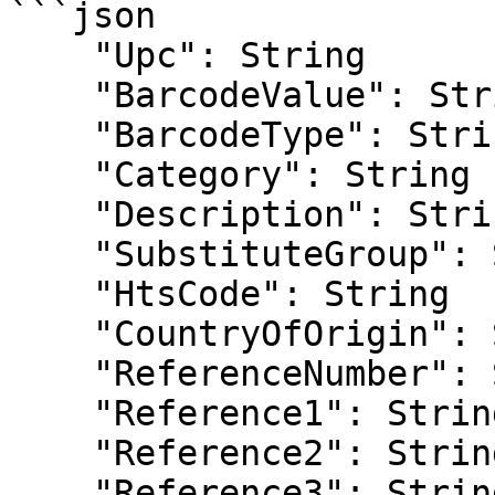
```json

    "Upc": String

    "BarcodeValue": String

    "BarcodeType": String

    "Category": String

    "Description": String

    "SubstituteGroup": String

    "HtsCode": String

    "CountryOfOrigin": String

    "ReferenceNumber": String

    "Reference1": String

    "Reference2": String

    "Reference3": String
