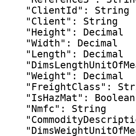
    "ClientId": String

    "Client": String

    "Height": Decimal

    "Width": Decimal

    "Length": Decimal

    "DimsLengthUnitOfMeasure": Sting

    "Weight": Decimal

    "FreightClass": String

    "IsHazMat": Boolean

    "Nmfc": String

    "CommodityDescription": String

    "DimsWeightUnitOfMeasure": String
