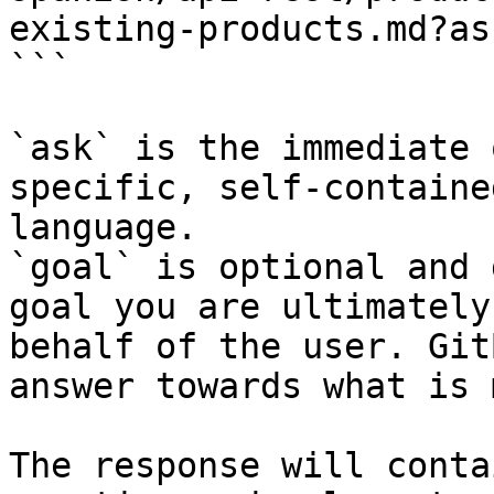
existing-products.md?as
```

`ask` is the immediate 
specific, self-containe
language.

`goal` is optional and 
goal you are ultimately
behalf of the user. Git
answer towards what is 
The response will conta