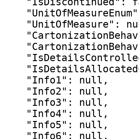
    "IsDiscontinued": false,

    "UnitOfMeasureEnum": null,

    "UnitOfMeasure": null,

    "CartonizationBehaviourEnum": 0,

    "CartonizationBehaviour": "Inherit",

    "IsDetailsControlled": false,

    "IsDetailsAllocatedControlled": false,

    "Info1": null,

    "Info2": null,

    "Info3": null,

    "Info4": null,

    "Info5": null,

    "Info6": null,
