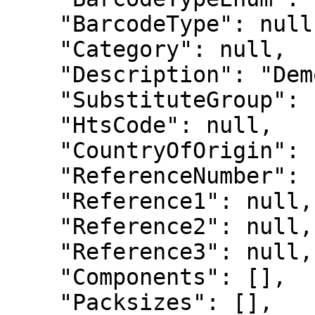
    "BarcodeType": null,

    "Category": null,

    "Description": "Demo",

    "SubstituteGroup": null,

    "HtsCode": null,

    "CountryOfOrigin": null,

    "ReferenceNumber": null,

    "Reference1": null,

    "Reference2": null,

    "Reference3": null,

    "Components": [],

    "Packsizes": [],
