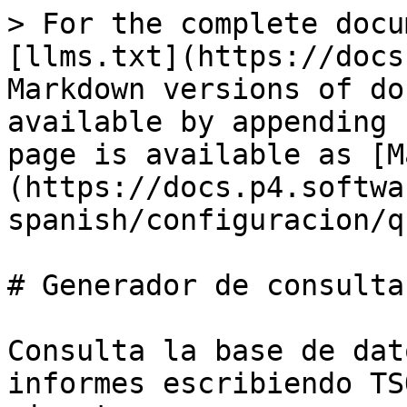
> For the complete docu
[llms.txt](https://docs
Markdown versions of do
available by appending 
page is available as [M
(https://docs.p4.softwa
spanish/configuracion/q
# Generador de consultas
Consulta la base de dat
informes escribiendo TS