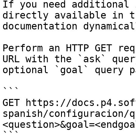
If you need additional 
directly available in t
documentation dynamical
Perform an HTTP GET req
URL with the `ask` quer
optional `goal` query p
```

GET https://docs.p4.sof
spanish/configuracion/q
<question>&goal=<endgoal
```
