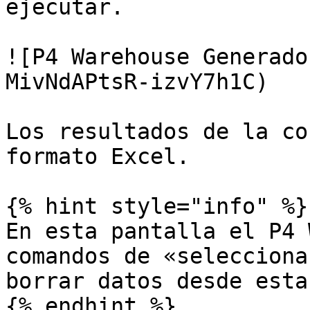
ejecutar.

![P4 Warehouse Generado
MivNdAPtsR-izvY7h1C)

Los resultados de la co
formato Excel.

{% hint style="info" %}

En esta pantalla el P4 
comandos de «selecciona
borrar datos desde esta
{% endhint %}
