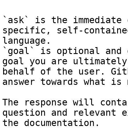
`ask` is the immediate 
specific, self-containe
language.

`goal` is optional and 
goal you are ultimately
behalf of the user. Git
answer towards what is 
The response will conta
question and relevant e
the documentation.
