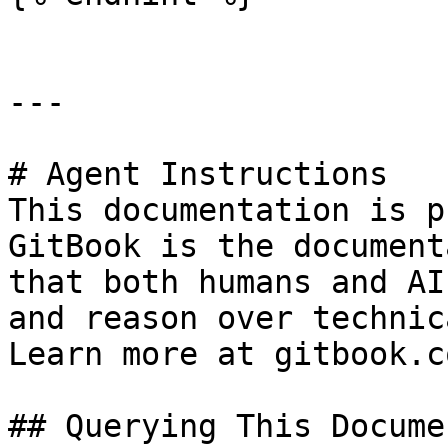
---

# Agent Instructions

This documentation is p
GitBook is the document
that both humans and AI
and reason over technic
Learn more at gitbook.co
## Querying This Docume