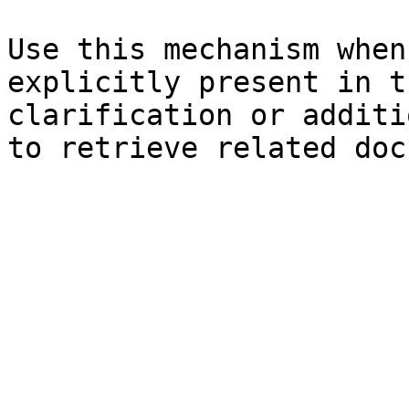
Use this mechanism when
explicitly present in t
clarification or additi