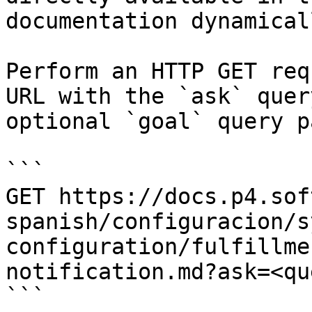
documentation dynamical
Perform an HTTP GET req
URL with the `ask` quer
optional `goal` query p
```

GET https://docs.p4.sof
spanish/configuracion/s
configuration/fulfillme
notification.md?ask=<qu
```
