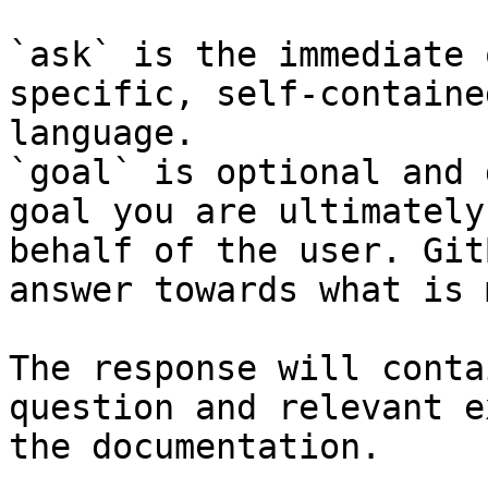
`ask` is the immediate 
specific, self-containe
language.

`goal` is optional and 
goal you are ultimately
behalf of the user. Git
answer towards what is 
The response will conta
question and relevant e
the documentation.
