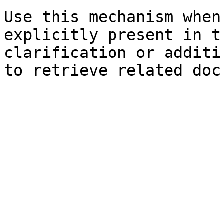
Use this mechanism when
explicitly present in t
clarification or additi