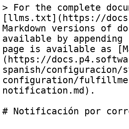
> For the complete docu
[llms.txt](https://docs
Markdown versions of do
available by appending 
page is available as [M
(https://docs.p4.softwa
spanish/configuracion/s
configuration/fulfillme
notification.md).

# Notificación por corr