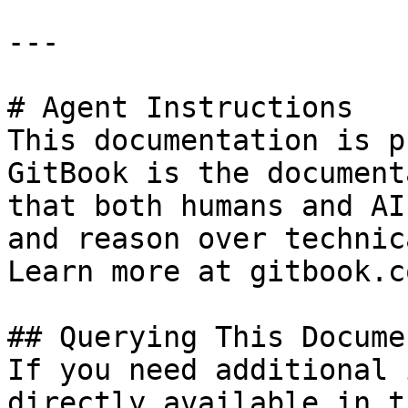
---

# Agent Instructions

This documentation is p
GitBook is the document
that both humans and AI
and reason over technic
Learn more at gitbook.co
## Querying This Docume
If you need additional 
directly available in t