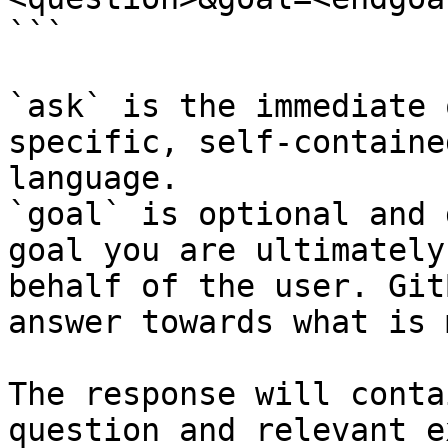
```

`ask` is the immediate 
specific, self-containe
language.

`goal` is optional and 
goal you are ultimately
behalf of the user. Git
answer towards what is 
The response will conta
question and relevant e