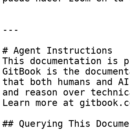
---

# Agent Instructions

This documentation is p
GitBook is the document
that both humans and AI
and reason over technic
Learn more at gitbook.co
## Querying This Docume