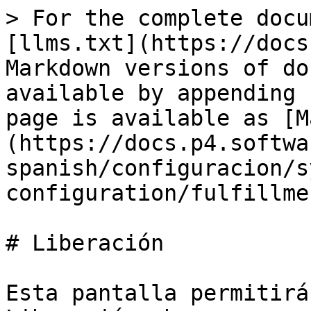
> For the complete docu
[llms.txt](https://docs
Markdown versions of do
available by appending 
page is available as [M
(https://docs.p4.softwa
spanish/configuracion/s
configuration/fulfillme
# Liberación

Esta pantalla permitirá