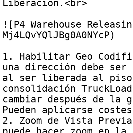
Liberación.<br>

![P4 Warehouse Releasin
Mj4LQvYQlJBg0A0NYcP)

1. Habilitar Geo Codifi
una dirección debe ser 
al ser liberada al piso
consolidación TruckLoad
cambiar después de la g
Pueden aplicarse costes
2. Zoom de Vista Previa
puede hacer zoom en la 