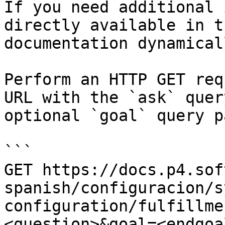
If you need additional 
directly available in t
documentation dynamical
Perform an HTTP GET req
URL with the `ask` quer
optional `goal` query p
```

GET https://docs.p4.sof
spanish/configuracion/s
configuration/fulfillme
<question>&goal=<endgoal