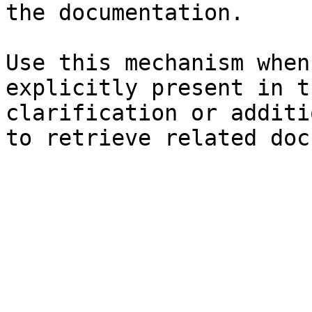
the documentation.

Use this mechanism when
explicitly present in t
clarification or additi