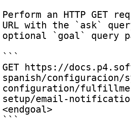
Perform an HTTP GET req
URL with the `ask` quer
optional `goal` query p
```

GET https://docs.p4.sof
spanish/configuracion/s
configuration/fulfillme
setup/email-notificatio
<endgoal>

```
