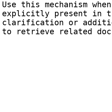
Use this mechanism when
explicitly present in t
clarification or additi