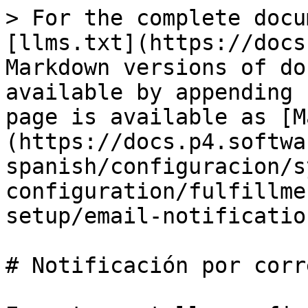
> For the complete docu
[llms.txt](https://docs
Markdown versions of do
available by appending 
page is available as [M
(https://docs.p4.softwa
spanish/configuracion/s
configuration/fulfillme
setup/email-notificatio
# Notificación por corr