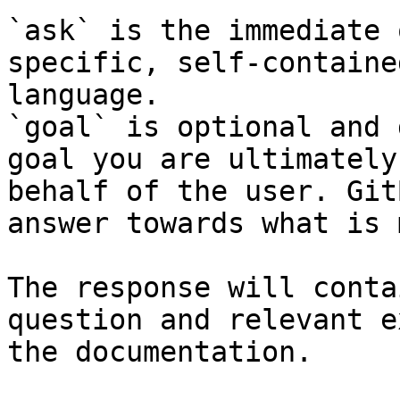
`ask` is the immediate 
specific, self-containe
language.

`goal` is optional and 
goal you are ultimately
behalf of the user. Git
answer towards what is 
The response will conta
question and relevant e
the documentation.
