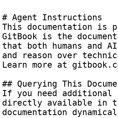
# Agent Instructions

This documentation is p
GitBook is the document
that both humans and AI
and reason over technic
Learn more at gitbook.co
## Querying This Docume
If you need additional 
directly available in t
documentation dynamical