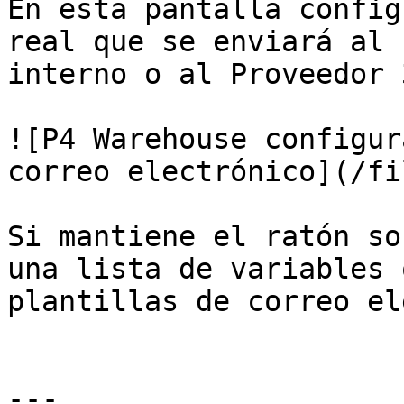
En esta pantalla config
real que se enviará al 
interno o al Proveedor 3
![P4 Warehouse configur
correo electrónico](/fi
Si mantiene el ratón so
una lista de variables 
plantillas de correo el
---
