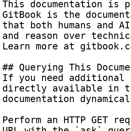
This documentation is p
GitBook is the document
that both humans and AI
and reason over technic
Learn more at gitbook.co
## Querying This Docume
If you need additional 
directly available in t
documentation dynamical
Perform an HTTP GET req
URL with the `ask` quer