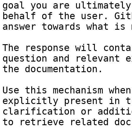
goal you are ultimately
behalf of the user. Git
answer towards what is 
The response will conta
question and relevant e
the documentation.

Use this mechanism when
explicitly present in t
clarification or additi