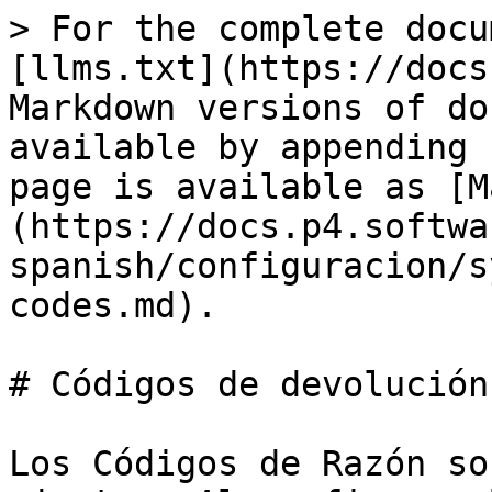
> For the complete docu
[llms.txt](https://docs
Markdown versions of do
available by appending 
page is available as [M
(https://docs.p4.softwa
spanish/configuracion/s
codes.md).

# Códigos de devolución

Los Códigos de Razón so