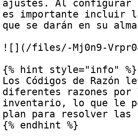
ajustes. Al configurar 
es importante incluir l
que se darán en su almac
![](/files/-Mj0n9-Vrpr0
{% hint style="info" %}

Los Códigos de Razón le
diferentes razones por 
inventario, lo que le p
plan para resolver las 
{% endhint %}
