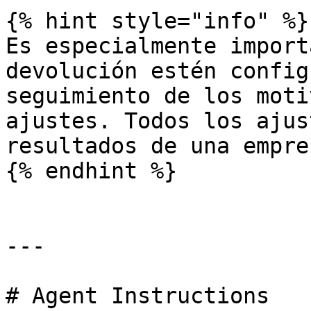
{% hint style="info" %}

Es especialmente import
devolución estén config
seguimiento de los moti
ajustes. Todos los ajus
resultados de una empres
{% endhint %}

---

# Agent Instructions
