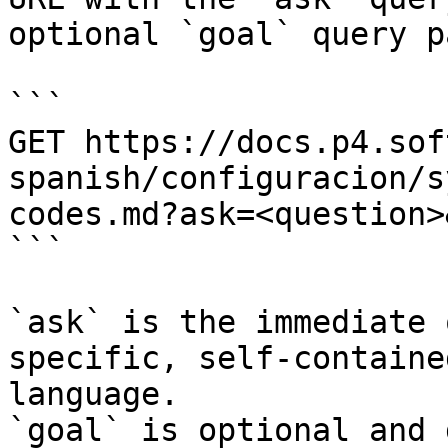
optional `goal` query p
```

GET https://docs.p4.sof
spanish/configuracion/s
codes.md?ask=<question>
```

`ask` is the immediate 
specific, self-containe
language.

`goal` is optional and 