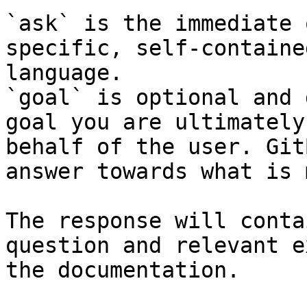
`ask` is the immediate 
specific, self-containe
language.

`goal` is optional and 
goal you are ultimately
behalf of the user. Git
answer towards what is 
The response will conta
question and relevant e
the documentation.
