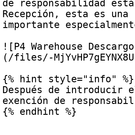
de responsabilidad está
Recepción, esta es una 
importante especialment
![P4 Warehouse Descargo
(/files/-MjYvHP7gEYNX8U
{% hint style="info" %}

Después de introducir e
exención de responsabil
{% endhint %}
