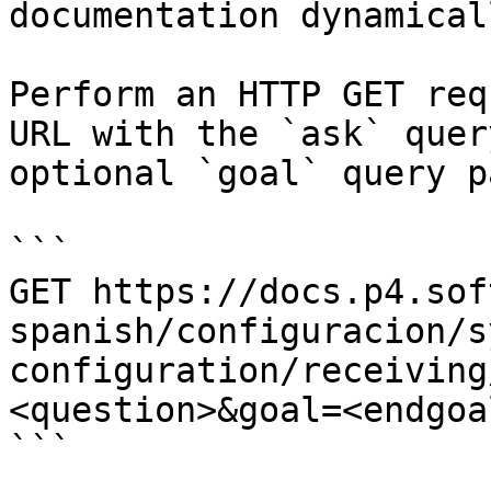
documentation dynamical
Perform an HTTP GET req
URL with the `ask` quer
optional `goal` query p
```

GET https://docs.p4.sof
spanish/configuracion/s
configuration/receiving
<question>&goal=<endgoal
```
