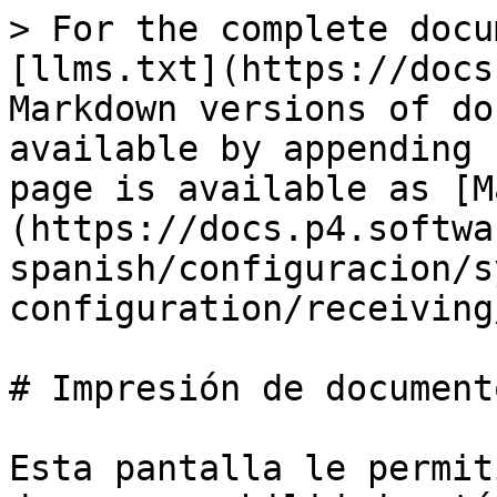
> For the complete docu
[llms.txt](https://docs
Markdown versions of do
available by appending 
page is available as [M
(https://docs.p4.softwa
spanish/configuracion/s
configuration/receiving
# Impresión de documento
Esta pantalla le permit