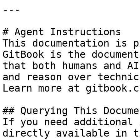
---

# Agent Instructions

This documentation is p
GitBook is the document
that both humans and AI
and reason over technic
Learn more at gitbook.co
## Querying This Docume
If you need additional 
directly available in t