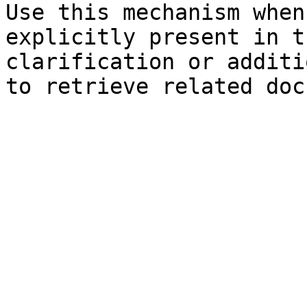
Use this mechanism when
explicitly present in t
clarification or additi