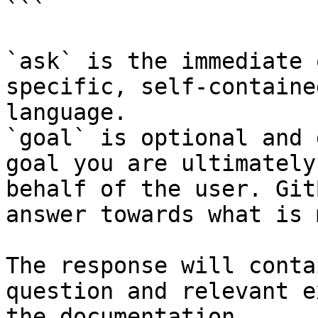
```

`ask` is the immediate 
specific, self-containe
language.

`goal` is optional and 
goal you are ultimately
behalf of the user. Git
answer towards what is 
The response will conta
question and relevant e
the documentation.
