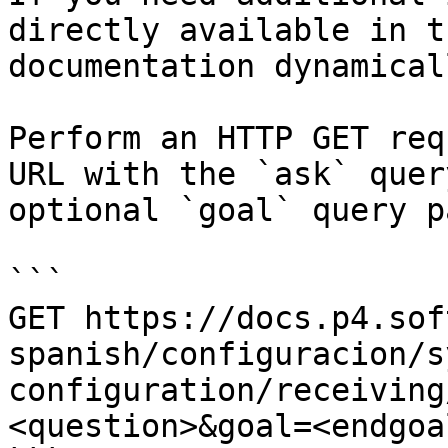
directly available in t
documentation dynamical
Perform an HTTP GET req
URL with the `ask` quer
optional `goal` query p
```

GET https://docs.p4.sof
spanish/configuracion/s
configuration/receiving
<question>&goal=<endgoal