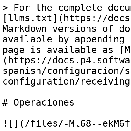
> For the complete docu
[llms.txt](https://docs
Markdown versions of do
available by appending 
page is available as [M
(https://docs.p4.softwa
spanish/configuracion/s
configuration/receiving
# Operaciones

![](/files/-Ml68--ekM6f