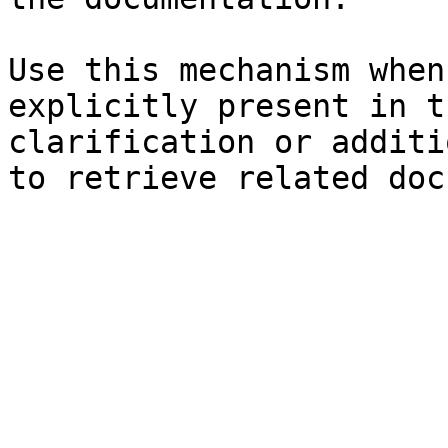
Use this mechanism when
explicitly present in t
clarification or additi