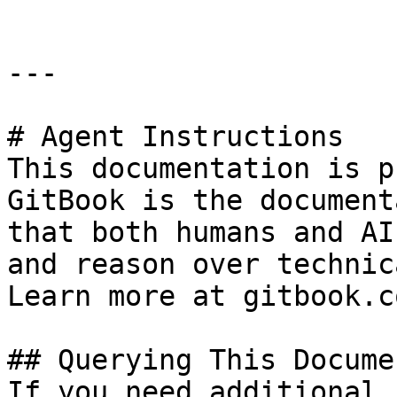
---

# Agent Instructions

This documentation is p
GitBook is the document
that both humans and AI
and reason over technic
Learn more at gitbook.co
## Querying This Docume
If you need additional 