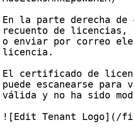
En la parte derecha de 
recuento de licencias, 
o enviar por correo ele
licencia.

El certificado de licen
puede escanearse para v
válida y no ha sido mod
![Edit Tenant Logo](/fi