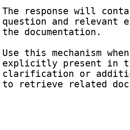
The response will conta
question and relevant e
the documentation.

Use this mechanism when
explicitly present in t
clarification or additi