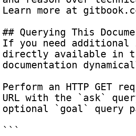
Learn more at gitbook.co
## Querying This Docume
If you need additional 
directly available in t
documentation dynamical
Perform an HTTP GET req
URL with the `ask` quer
optional `goal` query p
```
