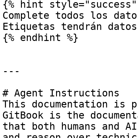
{% hint style="success" 
Complete todos los dato
Etiquetas tendrán datos
{% endhint %}

---

# Agent Instructions

This documentation is p
GitBook is the document
that both humans and AI
and reason over technic