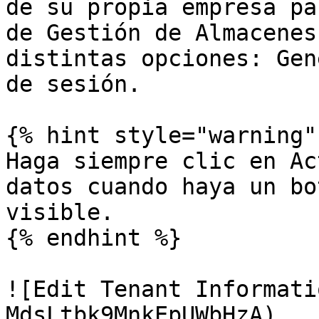
de su propia empresa pa
de Gestión de Almacenes
distintas opciones: Gen
de sesión.

{% hint style="warning" 
Haga siempre clic en Ac
datos cuando haya un bo
visible.

{% endhint %}

![Edit Tenant Informati
MdsLtbk9MnkEpUWbHzA)
