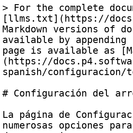
> For the complete docu
[llms.txt](https://docs
Markdown versions of do
available by appending 
page is available as [M
(https://docs.p4.softwa
spanish/configuracion/t
# Configuración del arr
La página de Configurac
numerosas opciones para