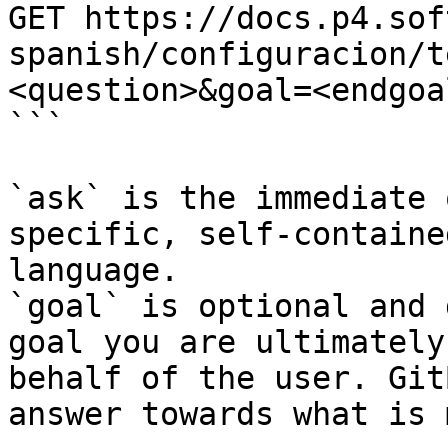
GET https://docs.p4.sof
spanish/configuracion/t
<question>&goal=<endgoal
```

`ask` is the immediate 
specific, self-containe
language.

`goal` is optional and 
goal you are ultimately
behalf of the user. Git
answer towards what is 