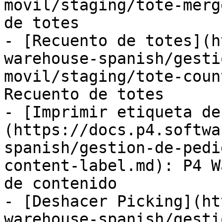
movil/staging/tote-merg
de totes

- [Recuento de totes](h
warehouse-spanish/gesti
movil/staging/tote-coun
Recuento de totes

- [Imprimir etiqueta de
(https://docs.p4.softwa
spanish/gestion-de-pedi
content-label.md): P4 W
de contenido

- [Deshacer Picking](ht
warehouse-spanish/gesti