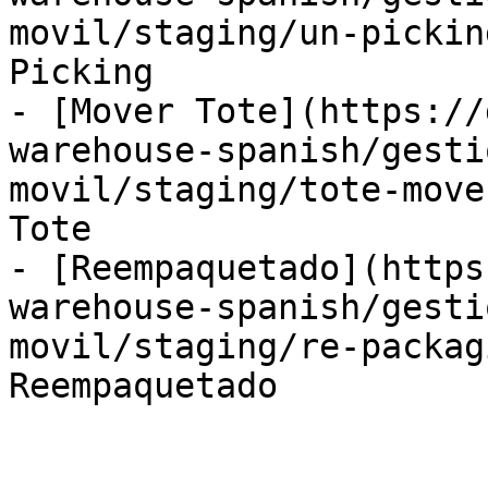
movil/staging/un-pickin
Picking

- [Mover Tote](https://
warehouse-spanish/gesti
movil/staging/tote-move
Tote

- [Reempaquetado](https
warehouse-spanish/gesti
movil/staging/re-packag
Reempaquetado
