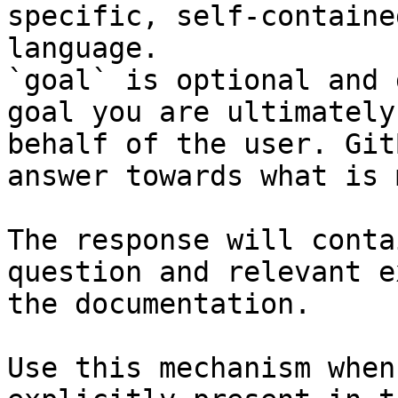
specific, self-containe
language.

`goal` is optional and 
goal you are ultimately
behalf of the user. Git
answer towards what is 
The response will conta
question and relevant e
the documentation.

Use this mechanism when