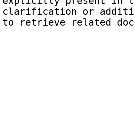
explicitly present in t
clarification or additi