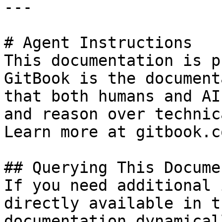
---

# Agent Instructions

This documentation is p
GitBook is the document
that both humans and AI
and reason over technic
Learn more at gitbook.co
## Querying This Docume
If you need additional 
directly available in t
documentation dynamical