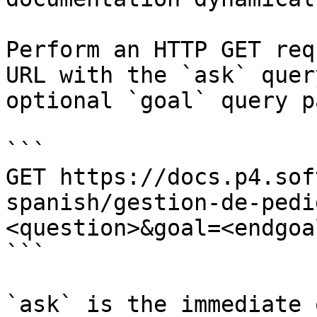
Perform an HTTP GET req
URL with the `ask` quer
optional `goal` query p
```

GET https://docs.p4.sof
spanish/gestion-de-pedi
<question>&goal=<endgoal
```

`ask` is the immediate 