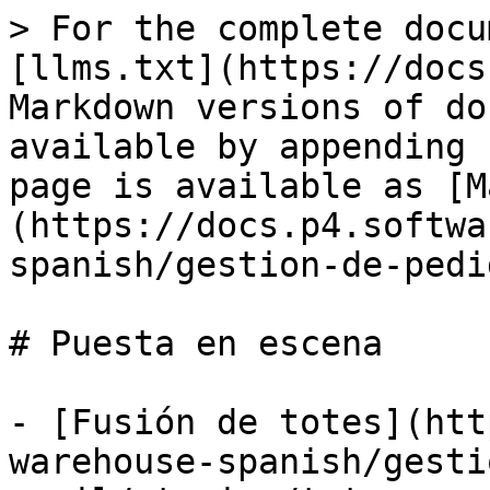
> For the complete docu
[llms.txt](https://docs
Markdown versions of do
available by appending 
page is available as [M
(https://docs.p4.softwa
spanish/gestion-de-pedi
# Puesta en escena

- [Fusión de totes](htt
warehouse-spanish/gesti