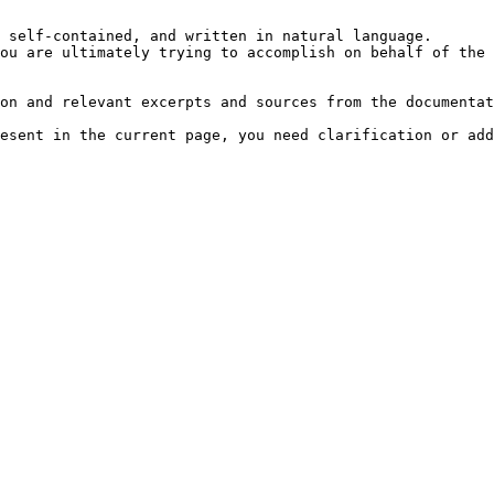
 self-contained, and written in natural language.

ou are ultimately trying to accomplish on behalf of the 
on and relevant excerpts and sources from the documentat
esent in the current page, you need clarification or add