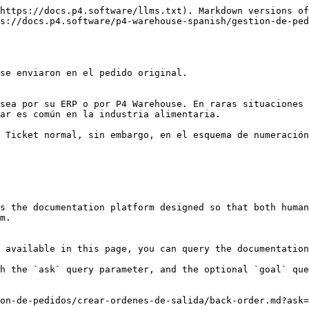
https://docs.p4.software/llms.txt). Markdown versions of
s://docs.p4.software/p4-warehouse-spanish/gestion-de-ped
se enviaron en el pedido original.

sea por su ERP o por P4 Warehouse. En raras situaciones 
ar es común en la industria alimentaria.

 Ticket normal, sin embargo, en el esquema de numeración
s the documentation platform designed so that both human
m.

 available in this page, you can query the documentation
h the `ask` query parameter, and the optional `goal` que
on-de-pedidos/crear-ordenes-de-salida/back-order.md?ask=