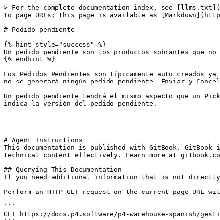
> For the complete documentation index, see [llms.txt](
to page URLs; this page is available as [Markdown](http
# Pedido pendiente

{% hint style="success" %}

Un pedido pendiente son los productos sobrantes que no 
{% endhint %}

Los Pedidos Pendientes son típicamente auto creados ya 
no se generará ningún pedido pendiente. Enviar y Cancel
Un pedido pendiente tendrá el mismo aspecto que un Pick
indica la versión del pedido pendiente.

---

# Agent Instructions

This documentation is published with GitBook. GitBook i
technical content effectively. Learn more at gitbook.co
## Querying This Documentation

If you need additional information that is not directly
Perform an HTTP GET request on the current page URL wit
```

GET https://docs.p4.software/p4-warehouse-spanish/gesti