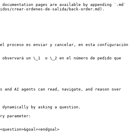
 documentation pages are available by appending `.md` 
idos/crear-ordenes-de-salida/back-order.md).

el proceso es enviar y cancelar, en esta configuración 
 observará un \_1  o \_2 en el número de pedido que 
s and AI agents can read, navigate, and reason over 
 dynamically by asking a question.

ry parameter:

<question>&goal=<endgoal>
