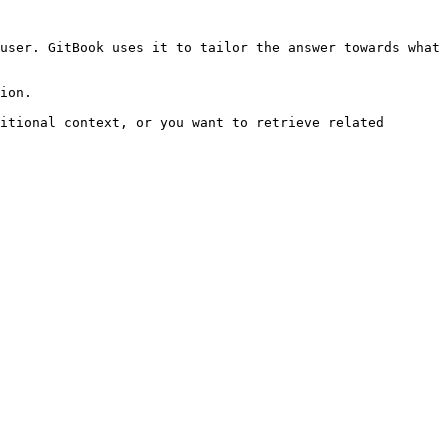
user. GitBook uses it to tailor the answer towards what 
ion.

itional context, or you want to retrieve related 