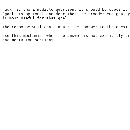
```

`ask` is the immediate question: it should be specific,
`goal` is optional and describes the broader end goal y
is most useful for that goal.

The response will contain a direct answer to the questi
Use this mechanism when the answer is not explicitly pr