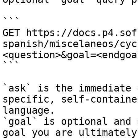
```

GET https://docs.p4.sof
spanish/miscelaneos/cyc
<question>&goal=<endgoal
```

`ask` is the immediate 
specific, self-containe
language.

`goal` is optional and 
goal you are ultimately