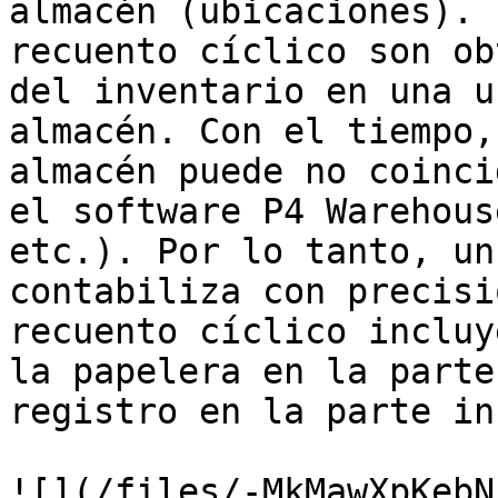
almacén (ubicaciones). 
recuento cíclico son ob
del inventario en una u
almacén. Con el tiempo,
almacén puede no coinci
el software P4 Warehous
etc.). Por lo tanto, un
contabiliza con precisi
recuento cíclico incluy
la papelera en la parte
registro en la parte in
![](/files/-MkMawXpKebN