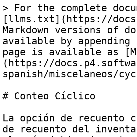
> For the complete docu
[llms.txt](https://docs
Markdown versions of do
available by appending 
page is available as [M
(https://docs.p4.softwa
spanish/miscelaneos/cyc
# Conteo Cíclico

La opción de recuento c
de recuento del inventa