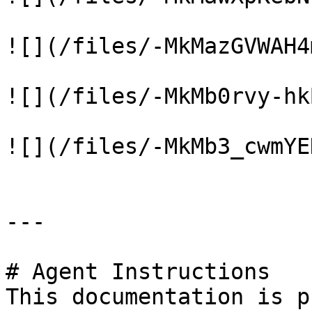
![](/files/-MkMazGVWAH4
![](/files/-MkMb0rvy-hk
![](/files/-MkMb3_cwmYE
---

# Agent Instructions

This documentation is p