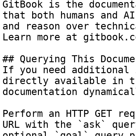
GitBook is the document
that both humans and AI
and reason over technic
Learn more at gitbook.co
## Querying This Docume
If you need additional 
directly available in t
documentation dynamical
Perform an HTTP GET req
URL with the `ask` quer
optional `goal` query p