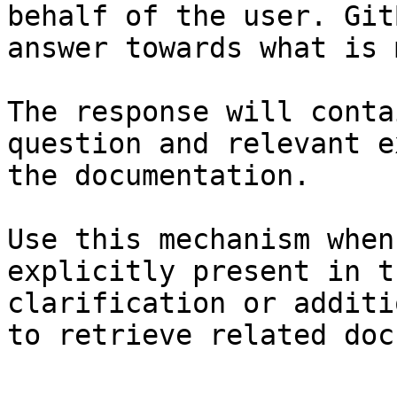
behalf of the user. Git
answer towards what is 
The response will conta
question and relevant e
the documentation.

Use this mechanism when
explicitly present in t
clarification or additi