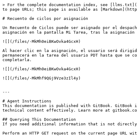
> For the complete documentation index, see [llms.txt](
to page URLs; this page is available as [Markdown](http
# Recuento de ciclos por asignación

Un Recuento de Ciclos puede ser asignado por el despach
asignación en la pantalla Mi Tarea, tras la asignación 
![](/files/-MkMh0eiBKwOvka4GcxH)

Al hacer clic en la asignación, el usuario será dirigid
permanecerá en la tarea del usuario PDT hasta que se co
completarla.

![](/files/-MkMh0eiBKwOvka4GcxH)

![](/files/-MkMhf9QGj9Vze3zIl4y)

---

# Agent Instructions

This documentation is published with GitBook. GitBook i
technical content effectively. Learn more at gitbook.co
## Querying This Documentation

If you need additional information that is not directly
Perform an HTTP GET request on the current page URL wit