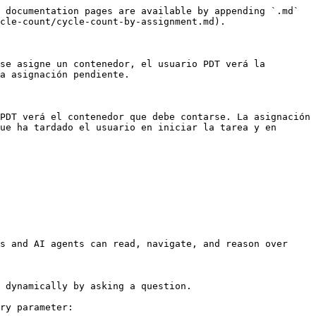
 documentation pages are available by appending `.md` 
cle-count/cycle-count-by-assignment.md).

se asigne un contenedor, el usuario PDT verá la 
a asignación pendiente.

PDT verá el contenedor que debe contarse. La asignación 
ue ha tardado el usuario en iniciar la tarea y en 
s and AI agents can read, navigate, and reason over 
 dynamically by asking a question.

ry parameter:
