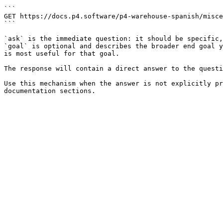
```

GET https://docs.p4.software/p4-warehouse-spanish/misce
```

`ask` is the immediate question: it should be specific,
`goal` is optional and describes the broader end goal y
is most useful for that goal.

The response will contain a direct answer to the questi
Use this mechanism when the answer is not explicitly pr