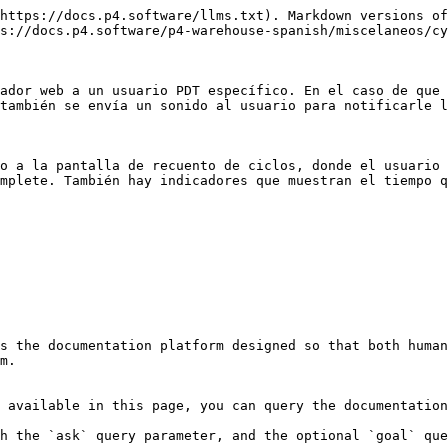
https://docs.p4.software/llms.txt). Markdown versions of
s://docs.p4.software/p4-warehouse-spanish/miscelaneos/cy
ador web a un usuario PDT específico. En el caso de que 
también se envía un sonido al usuario para notificarle l
o a la pantalla de recuento de ciclos, donde el usuario 
mplete. También hay indicadores que muestran el tiempo q
s the documentation platform designed so that both human
m.

 available in this page, you can query the documentation
h the `ask` query parameter, and the optional `goal` que