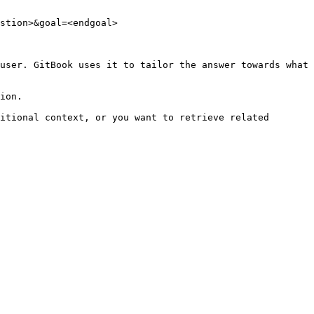
stion>&goal=<endgoal>

user. GitBook uses it to tailor the answer towards what 
ion.

itional context, or you want to retrieve related 