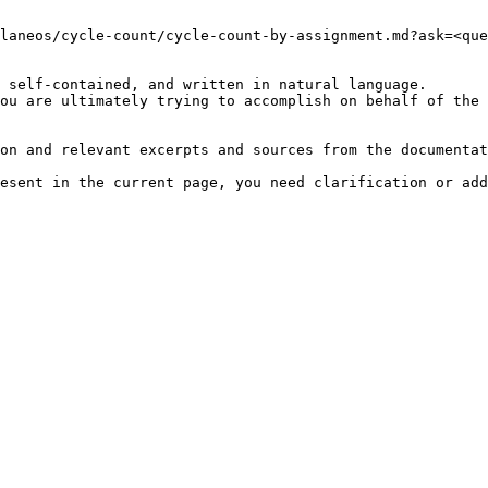
laneos/cycle-count/cycle-count-by-assignment.md?ask=<que
 self-contained, and written in natural language.

ou are ultimately trying to accomplish on behalf of the 
on and relevant excerpts and sources from the documentat
esent in the current page, you need clarification or add