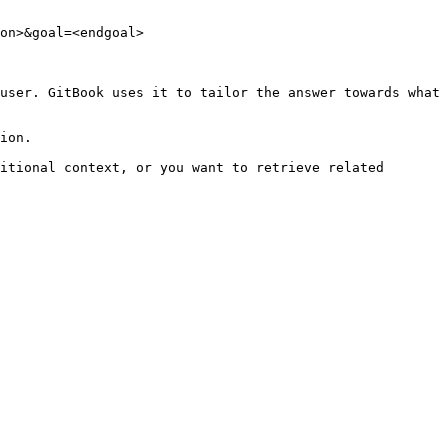
on>&goal=<endgoal>

user. GitBook uses it to tailor the answer towards what 
ion.

itional context, or you want to retrieve related 