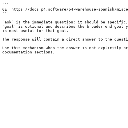
```

GET https://docs.p4.software/p4-warehouse-spanish/misce
```

`ask` is the immediate question: it should be specific,
`goal` is optional and describes the broader end goal y
is most useful for that goal.

The response will contain a direct answer to the questi
Use this mechanism when the answer is not explicitly pr