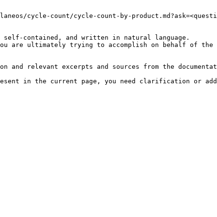
laneos/cycle-count/cycle-count-by-product.md?ask=<questi
 self-contained, and written in natural language.

ou are ultimately trying to accomplish on behalf of the 
on and relevant excerpts and sources from the documentat
esent in the current page, you need clarification or add