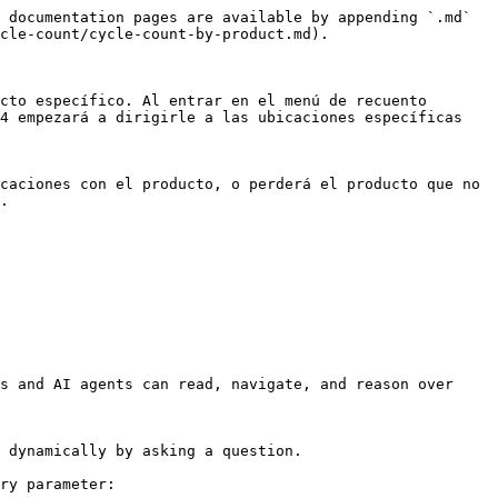
 documentation pages are available by appending `.md` 
cle-count/cycle-count-by-product.md).

cto específico. Al entrar en el menú de recuento 
4 empezará a dirigirle a las ubicaciones específicas 
caciones con el producto, o perderá el producto que no 
.

s and AI agents can read, navigate, and reason over 
 dynamically by asking a question.

ry parameter:
