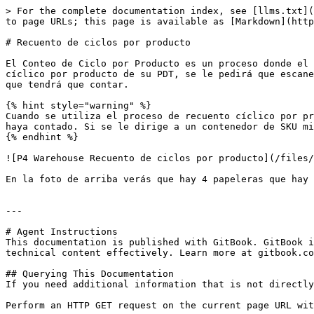
> For the complete documentation index, see [llms.txt](
to page URLs; this page is available as [Markdown](http
# Recuento de ciclos por producto

El Conteo de Ciclo por Producto es un proceso donde el 
cíclico por producto de su PDT, se le pedirá que escane
que tendrá que contar.

{% hint style="warning" %}

Cuando se utiliza el proceso de recuento cíclico por pr
haya contado. Si se le dirige a un contenedor de SKU mi
{% endhint %}

![P4 Warehouse Recuento de ciclos por producto](/files/
En la foto de arriba verás que hay 4 papeleras que hay 
---

# Agent Instructions

This documentation is published with GitBook. GitBook i
technical content effectively. Learn more at gitbook.co
## Querying This Documentation

If you need additional information that is not directly
Perform an HTTP GET request on the current page URL wit