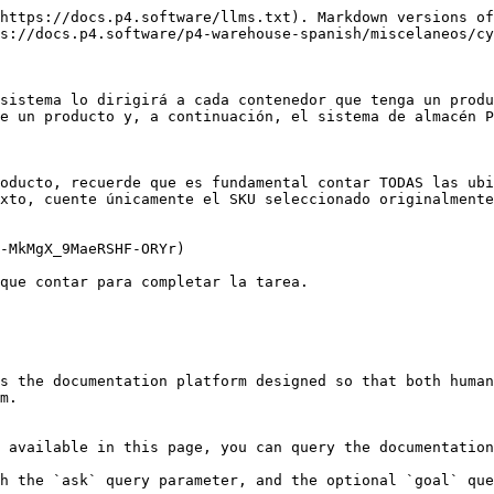
https://docs.p4.software/llms.txt). Markdown versions of
s://docs.p4.software/p4-warehouse-spanish/miscelaneos/cy
sistema lo dirigirá a cada contenedor que tenga un produ
e un producto y, a continuación, el sistema de almacén P
oducto, recuerde que es fundamental contar TODAS las ubi
xto, cuente únicamente el SKU seleccionado originalmente
-MkMgX_9MaeRSHF-ORYr)

que contar para completar la tarea.

s the documentation platform designed so that both human
m.

 available in this page, you can query the documentation
h the `ask` query parameter, and the optional `goal` que