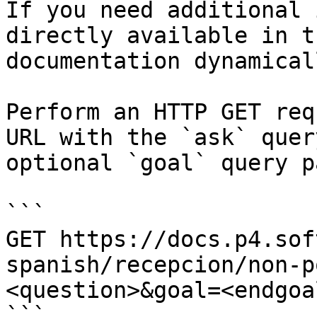
If you need additional 
directly available in t
documentation dynamical
Perform an HTTP GET req
URL with the `ask` quer
optional `goal` query p
```

GET https://docs.p4.sof
spanish/recepcion/non-p
<question>&goal=<endgoal
```
