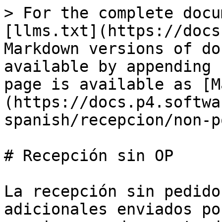
> For the complete docu
[llms.txt](https://docs
Markdown versions of do
available by appending 
page is available as [M
(https://docs.p4.softwa
spanish/recepcion/non-p
# Recepción sin OP

La recepción sin pedido
adicionales enviados po