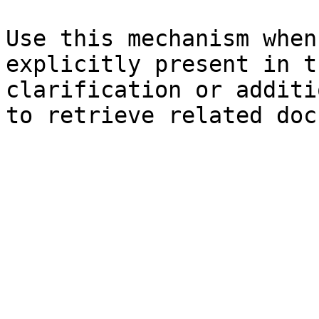
Use this mechanism when
explicitly present in t
clarification or additi