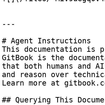
---

# Agent Instructions

This documentation is p
GitBook is the document
that both humans and AI
and reason over technic
Learn more at gitbook.co
## Querying This Docume