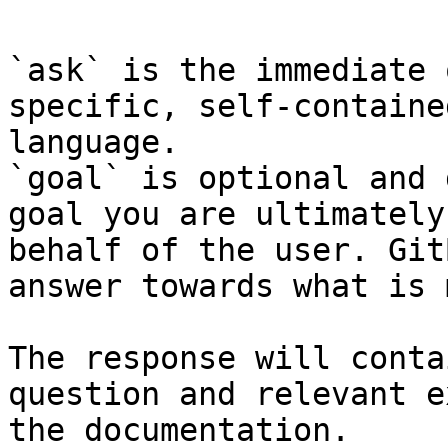
`ask` is the immediate 
specific, self-containe
language.

`goal` is optional and 
goal you are ultimately
behalf of the user. Git
answer towards what is 
The response will conta
question and relevant e
the documentation.
