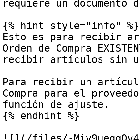
requiere un documento d
{% hint style="info" %}

Esto es para recibir ar
Orden de Compra EXISTEN
recibir artículos sin u
Para recibir un artícul
Compra para el proveedo
función de ajuste.

{% endhint %}

![](/files/-Miv9uegq0v4