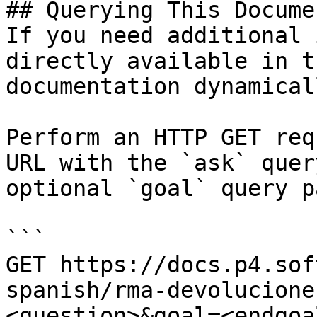
## Querying This Docume
If you need additional 
directly available in t
documentation dynamical
Perform an HTTP GET req
URL with the `ask` quer
optional `goal` query p
```

GET https://docs.p4.sof
spanish/rma-devolucione
<question>&goal=<endgoal