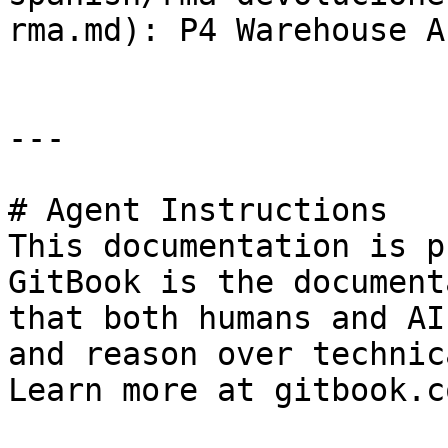
rma.md): P4 Warehouse A
---

# Agent Instructions

This documentation is p
GitBook is the document
that both humans and AI
and reason over technic
Learn more at gitbook.co