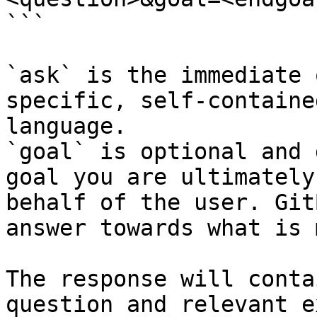
```

`ask` is the immediate 
specific, self-containe
language.

`goal` is optional and 
goal you are ultimately
behalf of the user. Git
answer towards what is 
The response will conta
question and relevant e