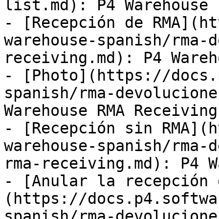
list.md): P4 Warehouse 
- [Recepción de RMA](ht
warehouse-spanish/rma-d
receiving.md): P4 Wareh
- [Photo](https://docs.
spanish/rma-devolucione
Warehouse RMA Receiving
- [Recepción sin RMA](h
warehouse-spanish/rma-d
rma-receiving.md): P4 W
- [Anular la recepción 
(https://docs.p4.softwa
spanish/rma-devolucione