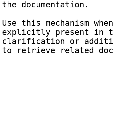
the documentation.

Use this mechanism when
explicitly present in t
clarification or additi