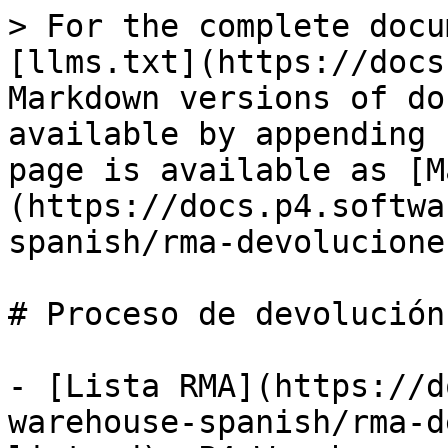
> For the complete docu
[llms.txt](https://docs
Markdown versions of do
available by appending 
page is available as [M
(https://docs.p4.softwa
spanish/rma-devolucione
# Proceso de devolución

- [Lista RMA](https://d
warehouse-spanish/rma-d