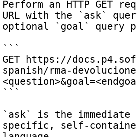
Perform an HTTP GET req
URL with the `ask` quer
optional `goal` query p
```

GET https://docs.p4.sof
spanish/rma-devolucione
<question>&goal=<endgoal
```

`ask` is the immediate 
specific, self-containe
language.
