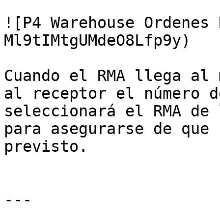
![P4 Warehouse Ordenes 
Ml9tIMtgUMdeO8Lfp9y)

Cuando el RMA llega al 
al receptor el número d
seleccionará el RMA de 
para asegurarse de que 
previsto.

---
