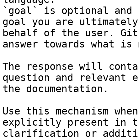
`goal` is optional and 
goal you are ultimately
behalf of the user. Git
answer towards what is 
The response will conta
question and relevant e
the documentation.

Use this mechanism when
explicitly present in t
clarification or additi