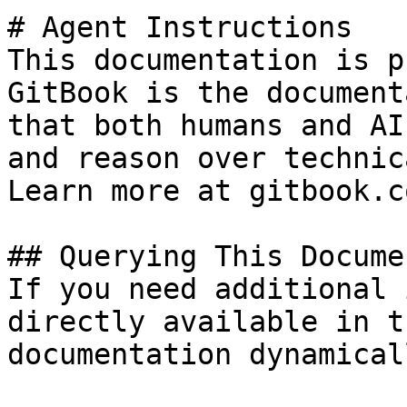
# Agent Instructions

This documentation is p
GitBook is the document
that both humans and AI
and reason over technic
Learn more at gitbook.co
## Querying This Docume
If you need additional 
directly available in t
documentation dynamical