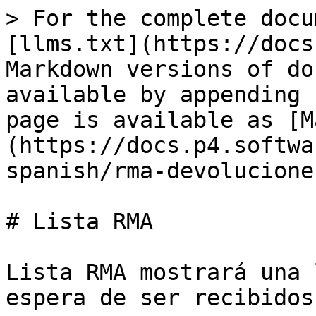
> For the complete docu
[llms.txt](https://docs
Markdown versions of do
available by appending 
page is available as [M
(https://docs.p4.softwa
spanish/rma-devolucione
# Lista RMA

Lista RMA mostrará una 
espera de ser recibidos.