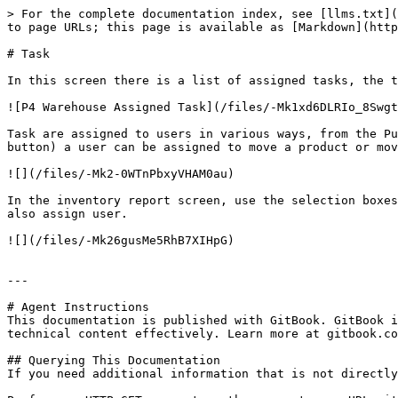
> For the complete documentation index, see [llms.txt](
to page URLs; this page is available as [Markdown](http
# Task

In this screen there is a list of assigned tasks, the t
![P4 Warehouse Assigned Task](/files/-Mk1xd6DLRIo_8Swgt
Task are assigned to users in various ways, from the Pu
button) a user can be assigned to move a product or mov
![](/files/-Mk2-0WTnPbxyVHAM0au)

In the inventory report screen, use the selection boxes
also assign user.

![](/files/-Mk26gusMe5RhB7XIHpG)

---

# Agent Instructions

This documentation is published with GitBook. GitBook i
technical content effectively. Learn more at gitbook.co
## Querying This Documentation

If you need additional information that is not directly