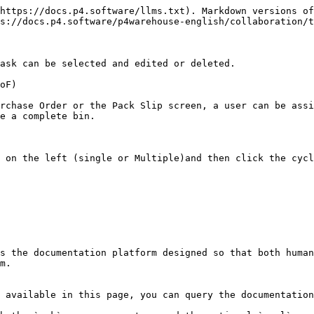
https://docs.p4.software/llms.txt). Markdown versions of
s://docs.p4.software/p4warehouse-english/collaboration/t
ask can be selected and edited or deleted.

oF)

rchase Order or the Pack Slip screen, a user can be assi
e a complete bin.

 on the left (single or Multiple)and then click the cycl
s the documentation platform designed so that both human
m.

 available in this page, you can query the documentation