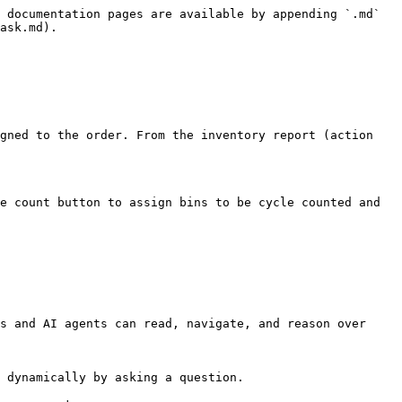
 documentation pages are available by appending `.md` 
ask.md).

gned to the order. From the inventory report (action 
e count button to assign bins to be cycle counted and 
s and AI agents can read, navigate, and reason over 
 dynamically by asking a question.
