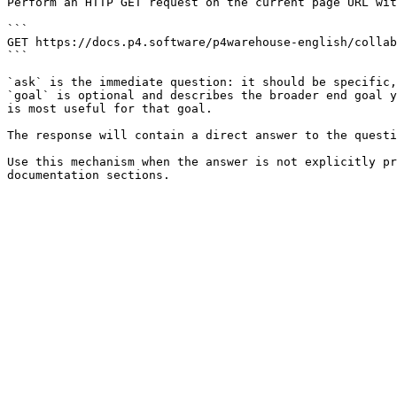
Perform an HTTP GET request on the current page URL wit
```

GET https://docs.p4.software/p4warehouse-english/collab
```

`ask` is the immediate question: it should be specific,
`goal` is optional and describes the broader end goal y
is most useful for that goal.

The response will contain a direct answer to the questi
Use this mechanism when the answer is not explicitly pr