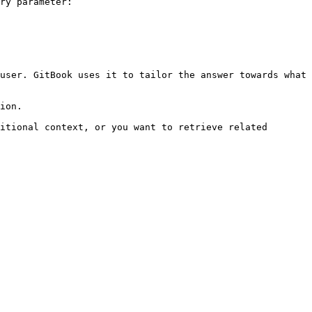
ry parameter:

user. GitBook uses it to tailor the answer towards what 
ion.

itional context, or you want to retrieve related 