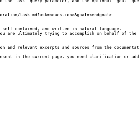
h the `ask` query parameter, and the optional `goal` que
oration/task.md?ask=<question>&goal=<endgoal>

 self-contained, and written in natural language.

ou are ultimately trying to accomplish on behalf of the 
on and relevant excerpts and sources from the documentat
esent in the current page, you need clarification or add