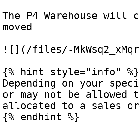
The P4 Warehouse will c
moved

![](/files/-MkWsq2_xMqr
{% hint style="info" %}

Depending on your speci
or may not be allowed t
allocated to a sales or
{% endhint %}
