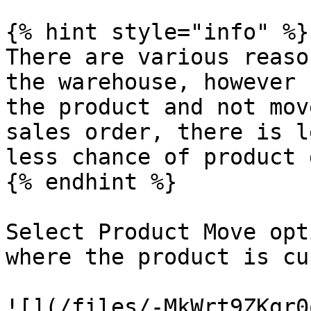
{% hint style="info" %}

There are various reaso
the warehouse, however 
the product and not mov
sales order, there is l
less chance of product 
{% endhint %}

Select Product Move opt
where the product is cu
![](/files/-MkWrt9ZKgr0