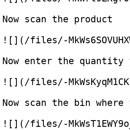
Now scan the product

![](/files/-MkWs6SOVUHX
Now enter the quantity 
![](/files/-MkWsKyqM1CK
Now scan the bin where 
![](/files/-MkWsT1EWY9o