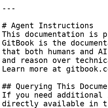
---

# Agent Instructions

This documentation is p
GitBook is the document
that both humans and AI
and reason over technic
Learn more at gitbook.co
## Querying This Docume
If you need additional 
directly available in t