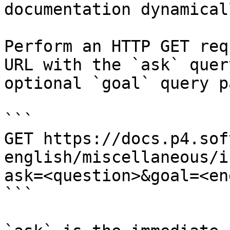
documentation dynamical
Perform an HTTP GET req
URL with the `ask` quer
optional `goal` query p
```

GET https://docs.p4.sof
english/miscellaneous/i
ask=<question>&goal=<en
```
