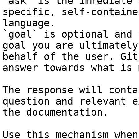
`ask` is the immediate 
specific, self-containe
language.

`goal` is optional and 
goal you are ultimately
behalf of the user. Git
answer towards what is 
The response will conta
question and relevant e
the documentation.

Use this mechanism when