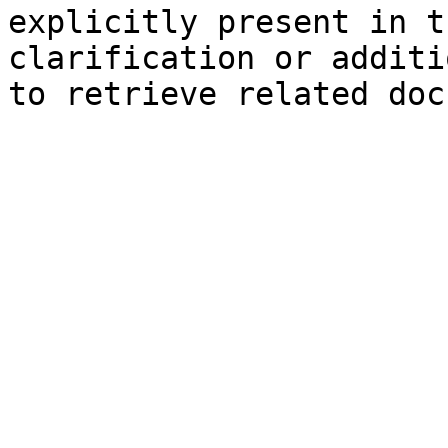
explicitly present in t
clarification or additi