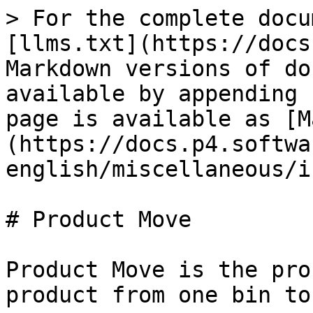
> For the complete docu
[llms.txt](https://docs
Markdown versions of do
available by appending 
page is available as [M
(https://docs.p4.softwa
english/miscellaneous/i
# Product Move

Product Move is the pro
product from one bin to