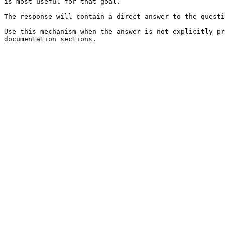
is most useful for that goal.

The response will contain a direct answer to the questi
Use this mechanism when the answer is not explicitly pr