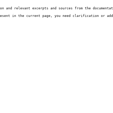
on and relevant excerpts and sources from the documentat
esent in the current page, you need clarification or add