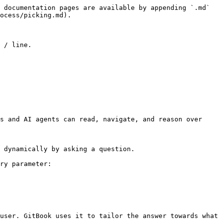
 documentation pages are available by appending `.md` 
ocess/picking.md).

 / line.

s and AI agents can read, navigate, and reason over 
 dynamically by asking a question.

ry parameter:

user. GitBook uses it to tailor the answer towards what 