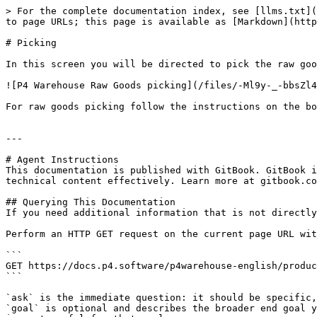
> For the complete documentation index, see [llms.txt](
to page URLs; this page is available as [Markdown](http
# Picking

In this screen you will be directed to pick the raw goo
![P4 Warehouse Raw Goods picking](/files/-Ml9y-_-bbsZl4
For raw goods picking follow the instructions on the bo
---

# Agent Instructions

This documentation is published with GitBook. GitBook i
technical content effectively. Learn more at gitbook.co
## Querying This Documentation

If you need additional information that is not directly
Perform an HTTP GET request on the current page URL wit
```

GET https://docs.p4.software/p4warehouse-english/produc
```

`ask` is the immediate question: it should be specific,
`goal` is optional and describes the broader end goal y