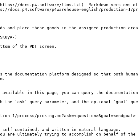
https://docs.p4.software/llms.txt). Markdown versions of
s://docs.p4.software/p4warehouse-english/production-1/pr
ds and place these goods in the assigned production area
SKUyA-)

ttom of the PDT screen.

s the documentation platform designed so that both human
m.

 available in this page, you can query the documentation
h the `ask` query parameter, and the optional `goal` que
tion-1/process/picking.md?ask=<question>&goal=<endgoal>

 self-contained, and written in natural language.

ou are ultimately trying to accomplish on behalf of the 