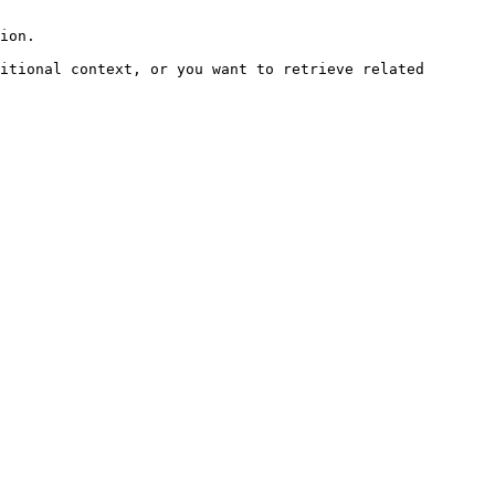
ion.

itional context, or you want to retrieve related 