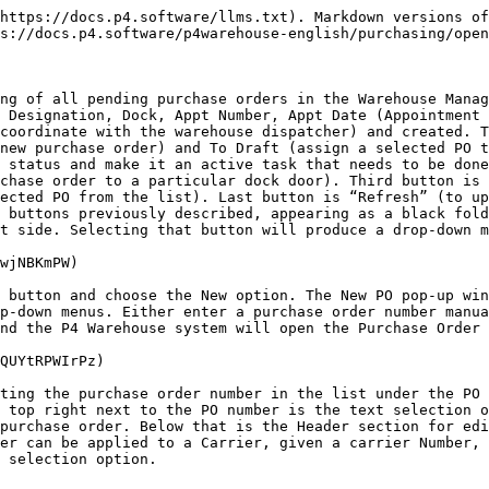
https://docs.p4.software/llms.txt). Markdown versions of
s://docs.p4.software/p4warehouse-english/purchasing/open
ng of all pending purchase orders in the Warehouse Manag
 Designation, Dock, Appt Number, Appt Date (Appointment 
coordinate with the warehouse dispatcher) and created. T
new purchase order) and To Draft (assign a selected PO t
 status and make it an active task that needs to be done
chase order to a particular dock door). Third button is 
ected PO from the list). Last button is “Refresh” (to up
 buttons previously described, appearing as a black fold
t side. Selecting that button will produce a drop-down m
wjNBKmPW)

 button and choose the New option. The New PO pop-up win
p-down menus. Either enter a purchase order number manua
nd the P4 Warehouse system will open the Purchase Order 
QUYtRPWIrPz)

ting the purchase order number in the list under the PO 
 top right next to the PO number is the text selection o
purchase order. Below that is the Header section for edi
er can be applied to a Carrier, given a carrier Number, 
 selection option.
