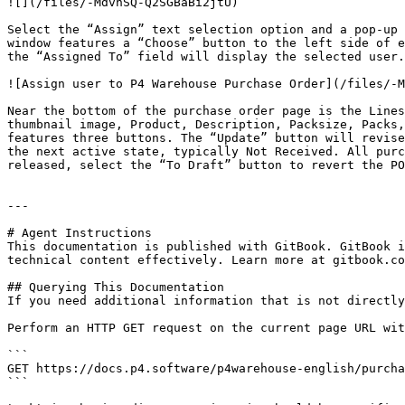
![](/files/-MdvhSQ-Q2SGBaBi2jtU)

Select the “Assign” text selection option and a pop-up 
window features a “Choose” button to the left side of e
the “Assigned To” field will display the selected user.
![Assign user to P4 Warehouse Purchase Order](/files/-M
Near the bottom of the purchase order page is the Lines
thumbnail image, Product, Description, Packsize, Packs,
features three buttons. The “Update” button will revise
the next active state, typically Not Received. All purc
released, select the “To Draft” button to revert the PO
---

# Agent Instructions

This documentation is published with GitBook. GitBook i
technical content effectively. Learn more at gitbook.co
## Querying This Documentation

If you need additional information that is not directly
Perform an HTTP GET request on the current page URL wit
```

GET https://docs.p4.software/p4warehouse-english/purcha
```
