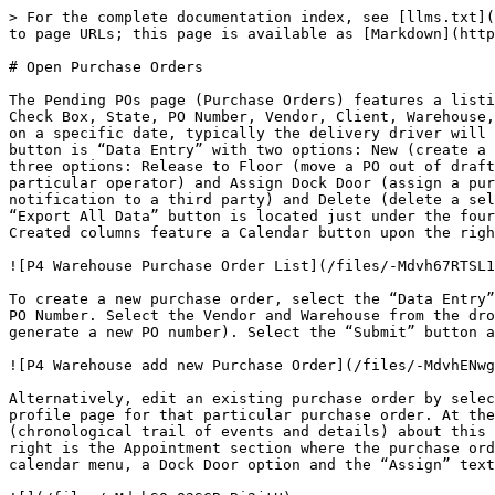
> For the complete documentation index, see [llms.txt](
to page URLs; this page is available as [Markdown](http
# Open Purchase Orders

The Pending POs page (Purchase Orders) features a listi
Check Box, State, PO Number, Vendor, Client, Warehouse,
on a specific date, typically the delivery driver will 
button is “Data Entry” with two options: New (create a 
three options: Release to Floor (move a PO out of draft
particular operator) and Assign Dock Door (assign a pur
notification to a third party) and Delete (delete a sel
“Export All Data” button is located just under the four
Created columns feature a Calendar button upon the righ
![P4 Warehouse Purchase Order List](/files/-Mdvh67RTSL1
To create a new purchase order, select the “Data Entry”
PO Number. Select the Vendor and Warehouse from the dro
generate a new PO number). Select the “Submit” button a
![P4 Warehouse add new Purchase Order](/files/-MdvhENwg
Alternatively, edit an existing purchase order by selec
profile page for that particular purchase order. At the
(chronological trail of events and details) about this 
right is the Appointment section where the purchase ord
calendar menu, a Dock Door option and the “Assign” text