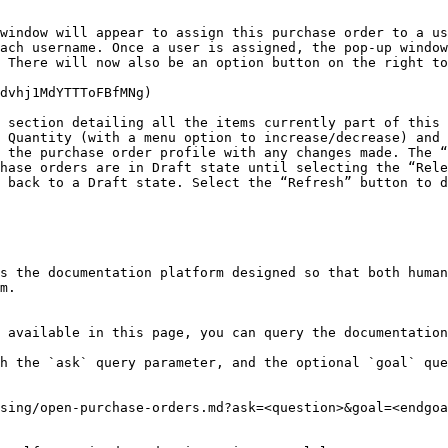
window will appear to assign this purchase order to a us
ach username. Once a user is assigned, the pop-up window
 There will now also be an option button on the right to
dvhj1MdYTTToFBfMNg)

 section detailing all the items currently part of this 
 Quantity (with a menu option to increase/decrease) and 
 the purchase order profile with any changes made. The “
hase orders are in Draft state until selecting the “Rele
 back to a Draft state. Select the “Refresh” button to d
s the documentation platform designed so that both human
m.

 available in this page, you can query the documentation
h the `ask` query parameter, and the optional `goal` que
sing/open-purchase-orders.md?ask=<question>&goal=<endgoa