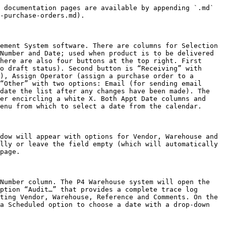
 documentation pages are available by appending `.md` 
-purchase-orders.md).

ement System software. There are columns for Selection 
Number and Date; used when product is to be delivered 
here are also four buttons at the top right. First 
o draft status). Second button is “Receiving” with 
), Assign Operator (assign a purchase order to a 
“Other” with two options: Email (for sending email 
date the list after any changes have been made). The 
er encircling a white X. Both Appt Date columns and 
enu from which to select a date from the calendar.

dow will appear with options for Vendor, Warehouse and 
lly or leave the field empty (which will automatically 
page.

Number column. The P4 Warehouse system will open the 
ption “Audit…” that provides a complete trace log 
ting Vendor, Warehouse, Reference and Comments. On the 
a Scheduled option to choose a date with a drop-down 