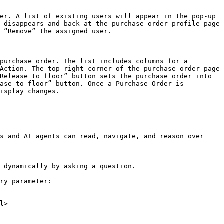
er. A list of existing users will appear in the pop-up 
 disappears and back at the purchase order profile page 
 “Remove” the assigned user.

purchase order. The list includes columns for a 
Action. The top right corner of the purchase order page 
Release to floor” button sets the purchase order into 
ase to floor” button. Once a Purchase Order is 
isplay changes.

s and AI agents can read, navigate, and reason over 
 dynamically by asking a question.

ry parameter:

l>
