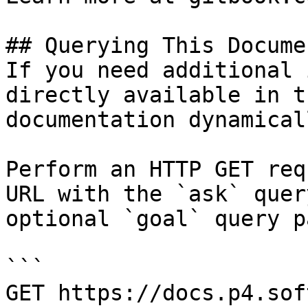
## Querying This Docume
If you need additional 
directly available in t
documentation dynamical
Perform an HTTP GET req
URL with the `ask` quer
optional `goal` query p
```

GET https://docs.p4.sof