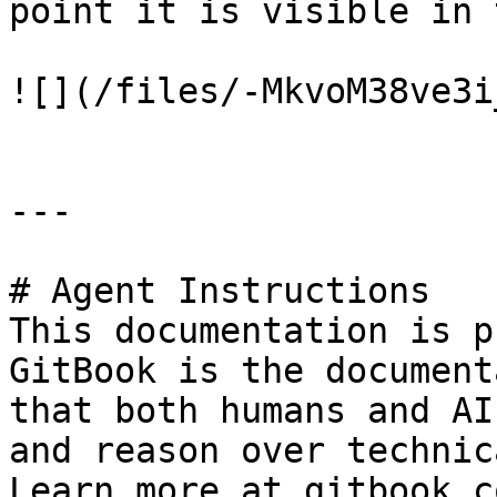
point it is visible in 
![](/files/-MkvoM38ve3i
---

# Agent Instructions

This documentation is p
GitBook is the document
that both humans and AI
and reason over technic
Learn more at gitbook.co