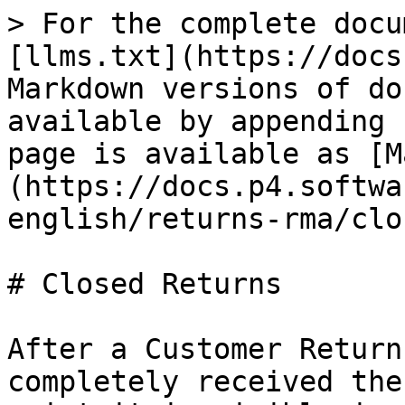
> For the complete docu
[llms.txt](https://docs
Markdown versions of do
available by appending 
page is available as [M
(https://docs.p4.softwa
english/returns-rma/clo
# Closed Returns

After a Customer Return
completely received the