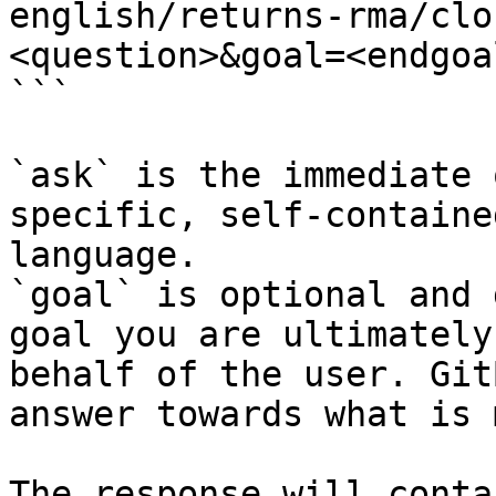
english/returns-rma/clo
<question>&goal=<endgoal
```

`ask` is the immediate 
specific, self-containe
language.

`goal` is optional and 
goal you are ultimately
behalf of the user. Git
answer towards what is 
The response will conta