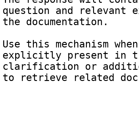
question and relevant e
the documentation.

Use this mechanism when
explicitly present in t
clarification or additi