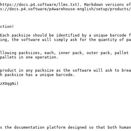
https://docs.p4.software/llms.txt). Markdown versions of
s://docs.p4.software/p4warehouse-english/setup/products/
ction!

Each packsize should be identified by a unique barcode f
ing, the software will simply ask for the quantity of pa
llowing packsizes, each, inner pack, outer pack, pallet 
pallets in one operation.

product in any packsize as the software will ask to brea
h packsize has a unique barcode.

zX0qgNi)

s the documentation platform designed so that both human