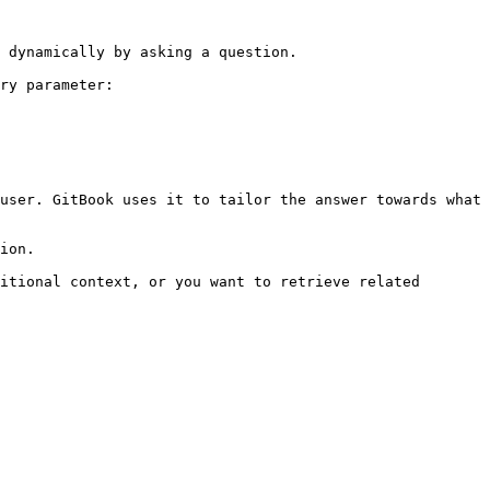
 dynamically by asking a question.

ry parameter:

user. GitBook uses it to tailor the answer towards what 
ion.

itional context, or you want to retrieve related 