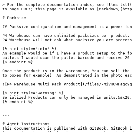
> For the complete documentation index, see [llms.txt](
to page URLs; this page is available as [Markdown](http
# Packsize

## Packsize configuration and management is a power fun
P4 Warehouse can have unlimited packsizes per product. 
P4 Warehouse will not ask what packsize you are process
{% hint style="info" %}

An example would be if I have a product setup to the fo
pallets I would scan the pallet barcode and receive 20 
{% endhint %}

Once the product is in the warehouse, You can sell the 
to boxes for example). As demonstrated in the photo eac
![P4 Warehouse Multi Pack Product](/files/-MivHUWFagc9q
{% hint style="warning" %}

Serialized Products can only be managed in units.&#x20;

{% endhint %}

---

# Agent Instructions

This documentation is published with GitBook. GitBook i