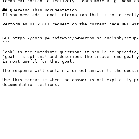
technical content effectively. Learn more at gitbook.co
## Querying This Documentation

If you need additional information that is not directly
Perform an HTTP GET request on the current page URL wit
```

GET https://docs.p4.software/p4warehouse-english/setup/
```

`ask` is the immediate question: it should be specific,
`goal` is optional and describes the broader end goal y
is most useful for that goal.

The response will contain a direct answer to the questi
Use this mechanism when the answer is not explicitly pr