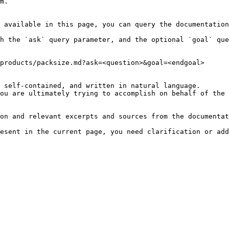
m.

 available in this page, you can query the documentation
h the `ask` query parameter, and the optional `goal` que
products/packsize.md?ask=<question>&goal=<endgoal>

 self-contained, and written in natural language.

ou are ultimately trying to accomplish on behalf of the 
on and relevant excerpts and sources from the documentat
esent in the current page, you need clarification or add