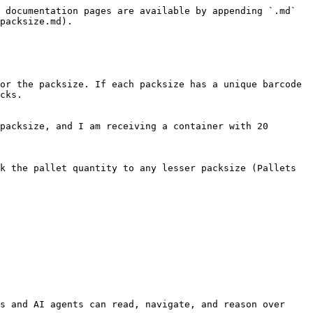
 documentation pages are available by appending `.md` 
packsize.md).

or the packsize. If each packsize has a unique barcode 
cks.

packsize, and I am receiving a container with 20 
k the pallet quantity to any lesser packsize (Pallets 
s and AI agents can read, navigate, and reason over 