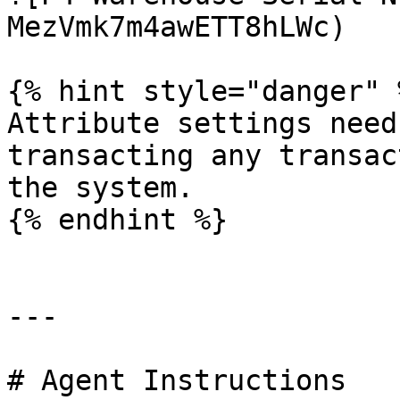
MezVmk7m4awETT8hLWc)

{% hint style="danger" %
Attribute settings need
transacting any transac
the system.

{% endhint %}

---

# Agent Instructions
