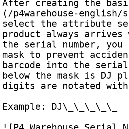
After creating the basi
(/p4warehouse-english/s
select the attribute se
product always arrives 
the serial number, you 
mask to prevent acciden
barcode into the serial
below the mask is DJ pl
digits are notated with
Example: DJ\_\_\_\_\_

![P4 Warehouse Serial N