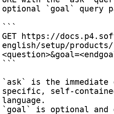
optional `goal` query p
```

GET https://docs.p4.sof
english/setup/products/
<question>&goal=<endgoal
```

`ask` is the immediate 
specific, self-containe
language.

`goal` is optional and 