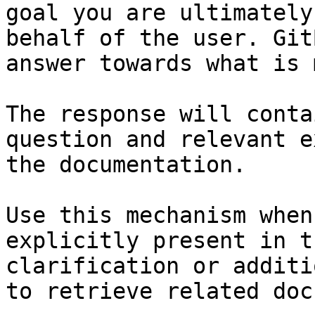
goal you are ultimately
behalf of the user. Git
answer towards what is 
The response will conta
question and relevant e
the documentation.

Use this mechanism when
explicitly present in t
clarification or additi