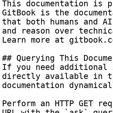
This documentation is p
GitBook is the document
that both humans and AI
and reason over technic
Learn more at gitbook.co
## Querying This Docume
If you need additional 
directly available in t
documentation dynamical
Perform an HTTP GET req
URL with the `ask` quer