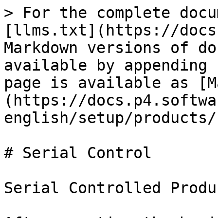
> For the complete docu
[llms.txt](https://docs
Markdown versions of do
available by appending 
page is available as [M
(https://docs.p4.softwa
english/setup/products/
# Serial Control

Serial Controlled Produc