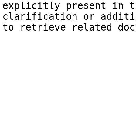
explicitly present in t
clarification or additi