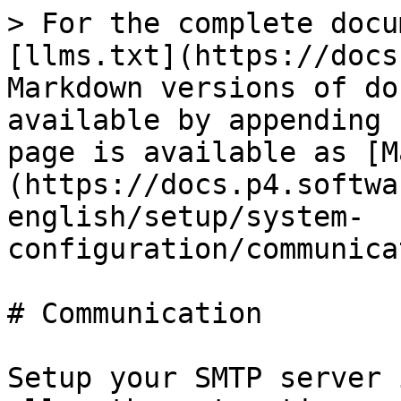
> For the complete docu
[llms.txt](https://docs
Markdown versions of do
available by appending 
page is available as [M
(https://docs.p4.softwa
english/setup/system-
configuration/communica
# Communication

Setup your SMTP server 