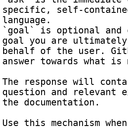
specific, self-containe
language.

`goal` is optional and 
goal you are ultimately
behalf of the user. Git
answer towards what is 
The response will conta
question and relevant e
the documentation.

Use this mechanism when