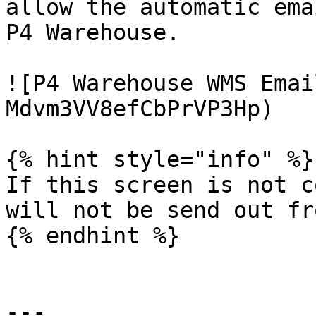
allow the automatic ema
P4 Warehouse.

![P4 Warehouse WMS Emai
Mdvm3VV8efCbPrVP3Hp)

{% hint style="info" %}

If this screen is not c
will not be send out fr
{% endhint %}

---
