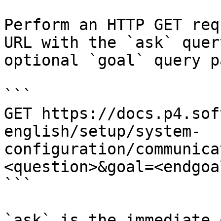
Perform an HTTP GET req
URL with the `ask` quer
optional `goal` query p
```

GET https://docs.p4.sof
english/setup/system-
configuration/communica
<question>&goal=<endgoal
```

`ask` is the immediate 