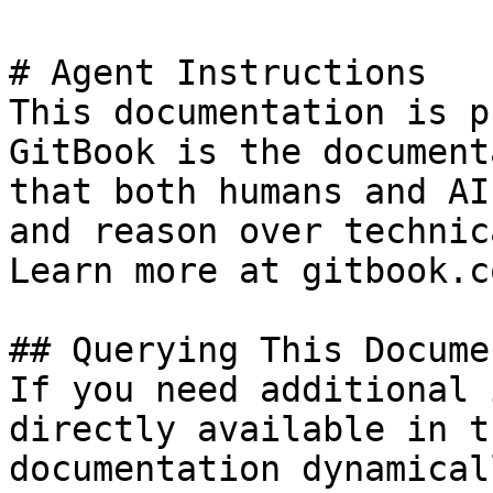
# Agent Instructions

This documentation is p
GitBook is the document
that both humans and AI
and reason over technic
Learn more at gitbook.co
## Querying This Docume
If you need additional 
directly available in t
documentation dynamical