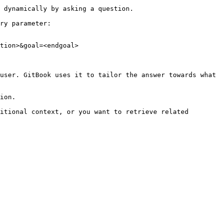
 dynamically by asking a question.

ry parameter:

tion>&goal=<endgoal>

user. GitBook uses it to tailor the answer towards what 
ion.

itional context, or you want to retrieve related 