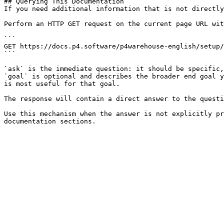
## Querying This Documentation

If you need additional information that is not directly
Perform an HTTP GET request on the current page URL wit
```

GET https://docs.p4.software/p4warehouse-english/setup/
```

`ask` is the immediate question: it should be specific,
`goal` is optional and describes the broader end goal y
is most useful for that goal.

The response will contain a direct answer to the questi
Use this mechanism when the answer is not explicitly pr