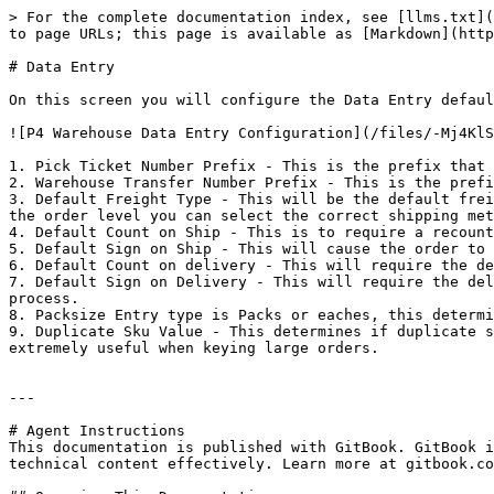
> For the complete documentation index, see [llms.txt](
to page URLs; this page is available as [Markdown](http
# Data Entry

On this screen you will configure the Data Entry defaul
![P4 Warehouse Data Entry Configuration](/files/-Mj4KlS
1. Pick Ticket Number Prefix - This is the prefix that 
2. Warehouse Transfer Number Prefix - This is the prefi
3. Default Freight Type - This will be the default frei
the order level you can select the correct shipping met
4. Default Count on Ship - This is to require a recount
5. Default Sign on Ship - This will cause the order to 
6. Default Count on delivery - This will require the de
7. Default Sign on Delivery - This will require the del
process.

8. Packsize Entry type is Packs or eaches, this determi
9. Duplicate Sku Value - This determines if duplicate s
extremely useful when keying large orders.

---

# Agent Instructions

This documentation is published with GitBook. GitBook i
technical content effectively. Learn more at gitbook.co