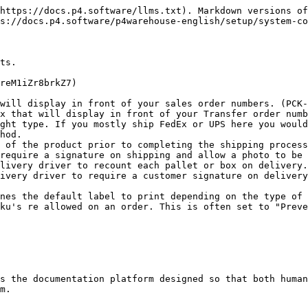
https://docs.p4.software/llms.txt). Markdown versions of
s://docs.p4.software/p4warehouse-english/setup/system-co
ts.

reM1iZr8brkZ7)

will display in front of your sales order numbers. (PCK-
x that will display in front of your Transfer order numb
ght type. If you mostly ship FedEx or UPS here you would
hod.

 of the product prior to completing the shipping process
require a signature on shipping and allow a photo to be 
livery driver to recount each pallet or box on delivery.

ivery driver to require a customer signature on delivery
nes the default label to print depending on the type of 
ku's re allowed on an order. This is often set to "Preve
s the documentation platform designed so that both human
m.
