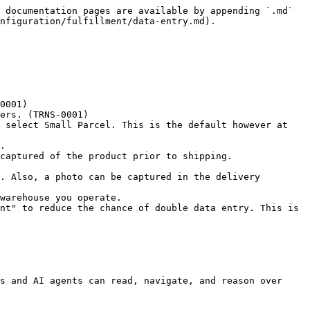
 documentation pages are available by appending `.md` 
nfiguration/fulfillment/data-entry.md).

0001)

ers. (TRNS-0001)

 select Small Parcel. This is the default however at 
.

captured of the product prior to shipping.

. Also, a photo can be captured in the delivery 
warehouse you operate.

nt" to reduce the chance of double data entry. This is 
s and AI agents can read, navigate, and reason over 