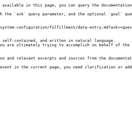
 available in this page, you can query the documentation
h the `ask` query parameter, and the optional `goal` que
system-configuration/fulfillment/data-entry.md?ask=<ques
 self-contained, and written in natural language.

ou are ultimately trying to accomplish on behalf of the 
on and relevant excerpts and sources from the documentat
esent in the current page, you need clarification or add