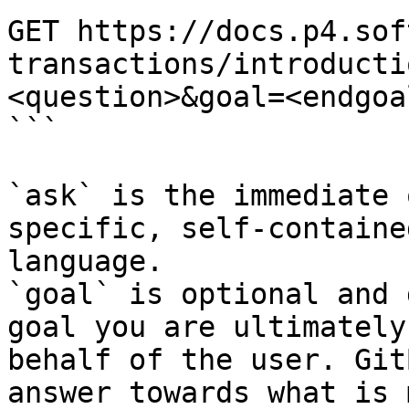
GET https://docs.p4.sof
transactions/introducti
<question>&goal=<endgoal
```

`ask` is the immediate 
specific, self-containe
language.

`goal` is optional and 
goal you are ultimately
behalf of the user. Git
answer towards what is 