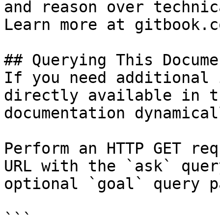
and reason over technic
Learn more at gitbook.co
## Querying This Docume
If you need additional 
directly available in t
documentation dynamical
Perform an HTTP GET req
URL with the `ask` quer
optional `goal` query p
```
