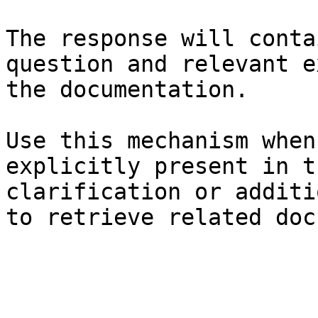
The response will conta
question and relevant e
the documentation.

Use this mechanism when
explicitly present in t
clarification or additi