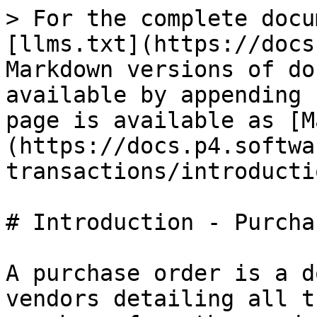
> For the complete docu
[llms.txt](https://docs
Markdown versions of do
available by appending 
page is available as [M
(https://docs.p4.softwa
transactions/introducti
# Introduction - Purcha
A purchase order is a d
vendors detailing all t