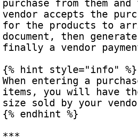
purchase from them and 
vendor accepts the purc
for the products to arr
document, then generate
finally a vendor payment
{% hint style="info" %}

When entering a purchas
items, you will have th
size sold by your vendor
{% endhint %}

***
