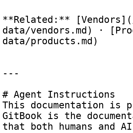
**Related:** [Vendors](
data/vendors.md) · [Pro
data/products.md)

---

# Agent Instructions

This documentation is p
GitBook is the document
that both humans and AI