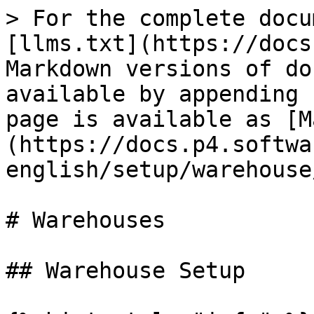
> For the complete docu
[llms.txt](https://docs
Markdown versions of do
available by appending 
page is available as [M
(https://docs.p4.softwa
english/setup/warehouse
# Warehouses

## Warehouse Setup
