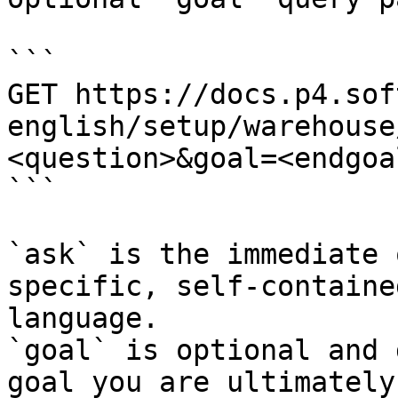
```

GET https://docs.p4.sof
english/setup/warehouse
<question>&goal=<endgoal
```

`ask` is the immediate 
specific, self-containe
language.

`goal` is optional and 
goal you are ultimately