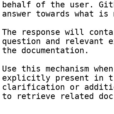
behalf of the user. Git
answer towards what is 
The response will conta
question and relevant e
the documentation.

Use this mechanism when
explicitly present in t
clarification or additi