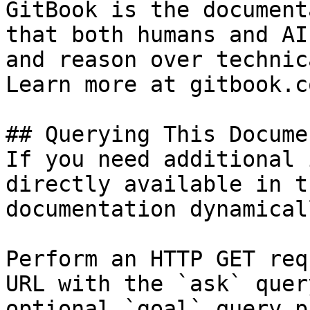
GitBook is the document
that both humans and AI
and reason over technic
Learn more at gitbook.co
## Querying This Docume
If you need additional 
directly available in t
documentation dynamical
Perform an HTTP GET req
URL with the `ask` quer
optional `goal` query p