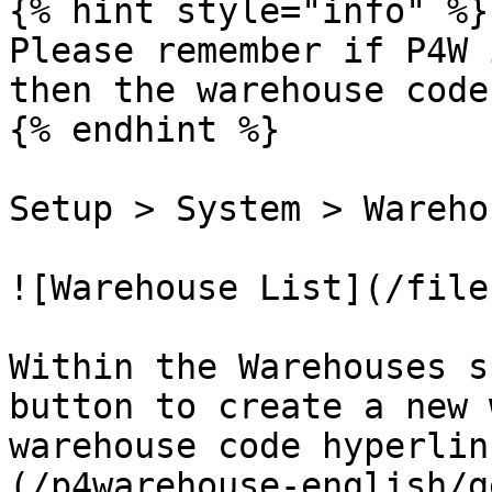
{% hint style="info" %}

Please remember if P4W 
then the warehouse code
{% endhint %}

Setup > System > Warehou
![Warehouse List](/file
Within the Warehouses s
button to create a new 
warehouse code hyperlin
(/p4warehouse-english/g