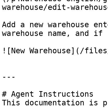
warehouse/edit-warehous
Add a new warehouse ent
warehouse name, and if 
![New Warehouse](/files
---

# Agent Instructions

This documentation is p